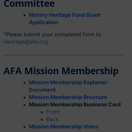
Committee
History Heritage Fund Grant
Application
*Please submit your completed form to
Heritage@afa.org
AFA Mission Membership
Mission Membership Explainer
Document
Mission Membership Brochure
Mission Membership Business Card
:
Front
Back
Mission Membership Video