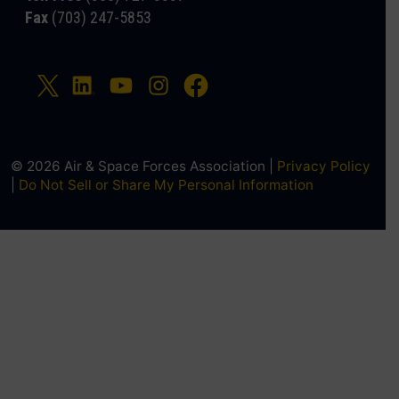
Fax
(703) 247-5853
© 2026 Air & Space Forces Association |
Privacy Policy
|
Do Not Sell or Share My Personal Information