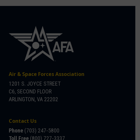
Air & Space Forces Association
1201 S. JOYCE STREET
C6, SECOND FLOOR
ARLINGTON, VA 22202
Contact Us
Phone
(703) 247-5800
Toll Free
(800) 727-3337