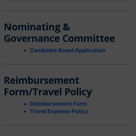
Nominating &
Governance Committee
Candidate Board Application
Reimbursement
Form/Travel Policy
Reimbursement Form
Travel Expense Policy