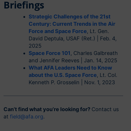
Briefings
Strategic Challenges of the 21st
Century: Current Trends in the Air
Force and Space Force
, Lt. Gen.
David Deptula, USAF (Ret.) | Feb. 4,
2025
Space Force 101
, Charles Galbreath
and Jennifer Reeves | Jan. 14, 2025
What AFA Leaders Need to Know
about the U.S. Space Force
, Lt. Col.
Kenneth P. Grosselin | Nov. 1, 2023
Can’t find what you’re looking for?
Contact us
at
field@afa.org
.