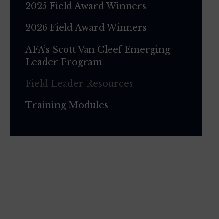
2025 Field Award Winners
2026 Field Award Winners
AFA’s Scott Van Cleef Emerging
Leader Program
Field Leader Resources
Training Modules