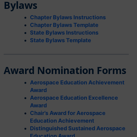
Bylaws
Chapter Bylaws Instructions
Chapter Bylaws Template
State Bylaws Instructions
State Bylaws Template
Award Nomination Forms
Aerospace Education Achievement
Award
Aerospace Education Excellence
Award
Chair’s Award for Aerospace
Education Achievement
Distinguished Sustained Aerospace
Education Award