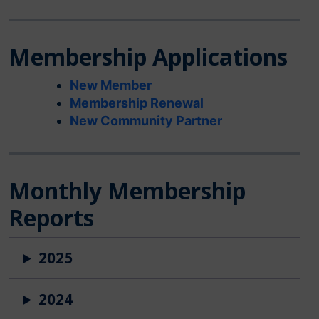
Membership Applications
New Member
Membership Renewal
New Community Partner
Monthly Membership
Reports
2025
2024