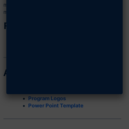
marketing materials, awards applications, and
more. All of these resources are downloadable.
Field Operations
Field Operations Guide (FOG)
Requirements of an AFA Charter
AFA Branding
Rebranding Kit
Letterhead Template
Program Logos
Power Point Template