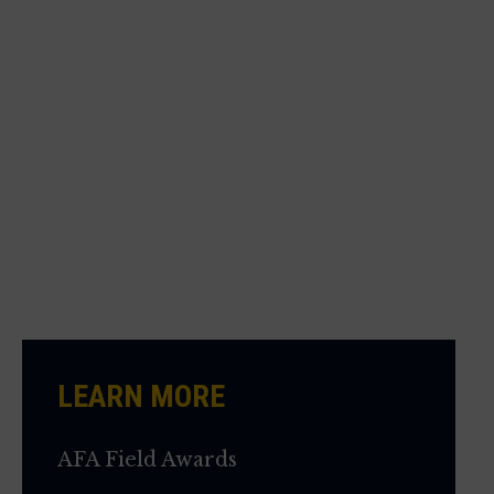
LEARN MORE
AFA Field Awards