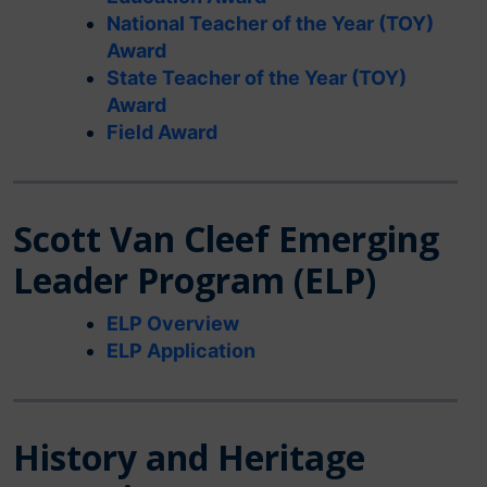
National Teacher of the Year (TOY)
Award
State Teacher of the Year (TOY)
Award
Field Award
Scott Van Cleef Emerging
Leader Program (ELP)
ELP Overview
ELP Application
History and Heritage