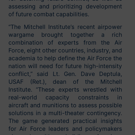
assessing and prioritizing development
of future combat capabilities.
“The Mitchell Institute’s recent airpower
wargame brought together a rich
combination of experts from the Air
Force, eight other countries, industry, and
academia to help define the Air Force the
nation will need for future high-intensity
conflict,” said Lt. Gen. Dave Deptula,
USAF (Ret.), dean of the Mitchell
Institute. “These experts wrestled with
real-world capacity constraints in
aircraft and munitions to assess possible
solutions in a multi-theater contingency.
The game generated practical insights
for Air Force leaders and policymakers