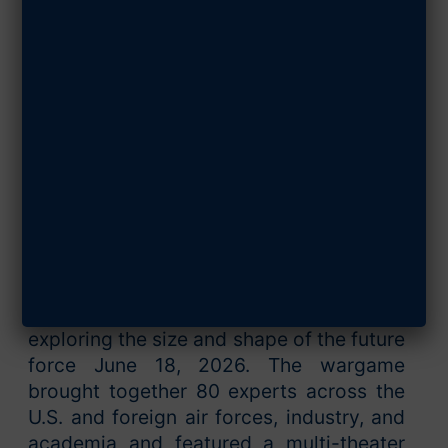
Wargame Aims
to Find Out
JUNE 23, 2026
SHARE ARTICLE
Arlington, Va., June 22, 2026 —
The Air
& Space Forces Association’s Mitchell
Institute for Aerospace Studies
concluded a three-day wargame
exploring the size and shape of the future
force June 18, 2026. The wargame
brought together 80 experts across the
U.S. and foreign air forces, industry, and
academia and featured a multi-theater