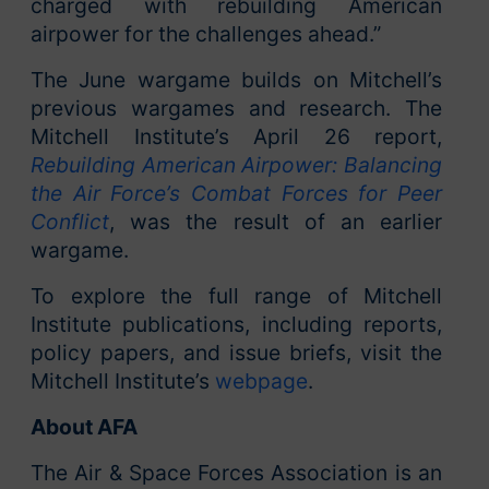
charged with rebuilding American
airpower for the challenges ahead.”
The June wargame builds on Mitchell’s
previous wargames and research. The
Mitchell Institute’s April 26 report,
Rebuilding American Airpower: Balancing
the Air Force’s Combat Forces for Peer
Conflict
, was the result of an earlier
wargame.
To explore the full range of Mitchell
Institute publications, including reports,
policy papers, and issue briefs, visit the
Mitchell Institute’s
webpage
.
About AFA
The Air & Space Forces Association is an