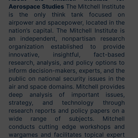
Aerospace Studies
The Mitchell Institute
is the only think tank focused on
airpower and spacepower, located in the
nation’s capital. The Mitchell Institute is
an independent, nonpartisan research
organization established to provide
innovative, insightful, fact-based
research, analysis, and policy options to
inform decision-makers, experts, and the
public on national security issues in the
air and space domains. Mitchell provides
deep analysis of important issues,
strategy, and technology through
research reports and policy papers on a
wide range of subjects. Mitchell
conducts cutting edge workshops and
wargames and facilitates topical expert