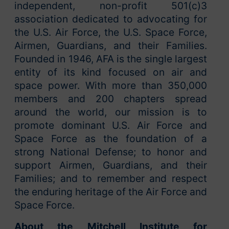
independent, non-profit 501(c)3
association dedicated to advocating for
the U.S. Air Force, the U.S. Space Force,
Airmen, Guardians, and their Families.
Founded in 1946, AFA is the single largest
entity of its kind focused on air and
space power. With more than 350,000
members and 200 chapters spread
around the world, our mission is to
promote dominant U.S. Air Force and
Space Force as the foundation of a
strong National Defense; to honor and
support Airmen, Guardians, and their
Families; and to remember and respect
the enduring heritage of the Air Force and
Space Force.
About the Mitchell Institute for