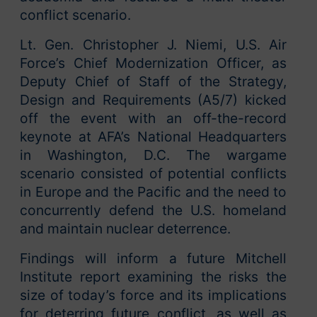
conflict scenario.
Lt. Gen. Christopher J. Niemi, U.S. Air
Force’s Chief Modernization Officer, as
Deputy Chief of Staff of the Strategy,
Design and Requirements (A5/7) kicked
off the event with an off-the-record
keynote at AFA’s National Headquarters
in Washington, D.C. The wargame
scenario consisted of potential conflicts
in Europe and the Pacific and the need to
concurrently defend the U.S. homeland
and maintain nuclear deterrence.
Findings will inform a future Mitchell
Institute report examining the risks the
size of today’s force and its implications
for deterring future conflict, as well as