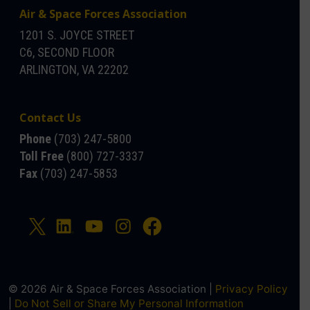
Air & Space Forces Association
1201 S. JOYCE STREET
C6, SECOND FLOOR
ARLINGTON, VA 22202
Contact Us
Phone
(703) 247-5800
Toll Free
(800) 727-3337
Fax
(703) 247-5853
© 2026 Air & Space Forces Association |
Privacy Policy
|
Do Not Sell or Share My Personal Information