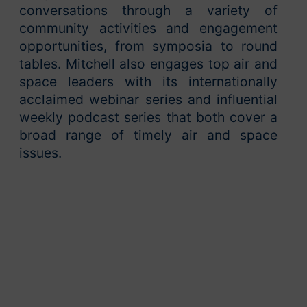
conversations through a variety of
community activities and engagement
opportunities, from symposia to round
tables. Mitchell also engages top air and
space leaders with its internationally
acclaimed webinar series and influential
weekly podcast series that both cover a
broad range of timely air and space
issues.