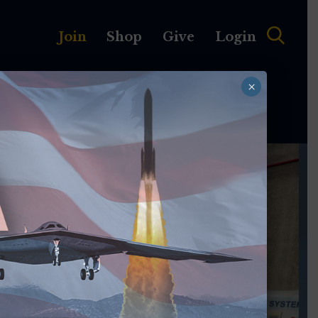
Join
Shop
Give
Login
×
MEMBERSHIP
ABOUT