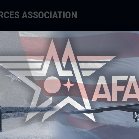
ORCES ASSOCIATION
EDUCATE
SUPPORT
EVENTS