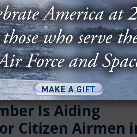
ber Is Aiding
or Citizen Airmen i