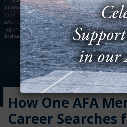
focusing on increasing interoperability
among U.S. and allied forces in the
Pacific theater, furthering efforts to
secure a free and open Indo-Pacific
region. (U.S. Air Force photo by Captain
Joshua Sinclair)
How One AFA Mem
Career Searches f