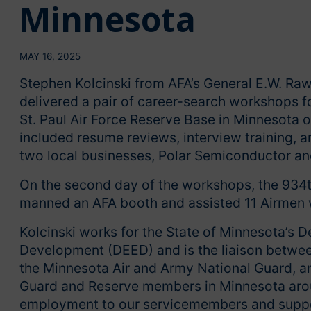
Minnesota
MAY 16, 2025
Stephen Kolcinski from AFA’s General E.W. Ra
delivered a pair of career-search workshops f
St. Paul Air Force Reserve Base in Minnesota
included resume reviews, interview training,
two local businesses, Polar Semiconductor a
On the second day of the workshops, the 934th 
manned an AFA booth and assisted 11 Airmen w
Kolcinski works for the State of Minnesota’
Development (DEED) and is the liaison betwe
the Minnesota Air and Army National Guard, 
Guard and Reserve members in Minnesota around 
employment to our servicemembers and suppor