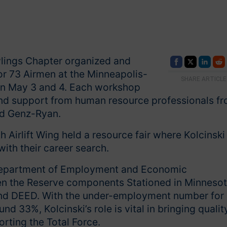
wlings Chapter organized and
or 73 Airmen at the Minneapolis-
SHARE ARTICLE
 on May 3 and 4. Each workshop
 and support from human resource professionals f
nd Genz-Ryan.
Airlift Wing held a resource fair where Kolcinski
ith their career search.
s Department of Employment and Economic
en the Reserve components Stationed in Minnesot
and DEED. With the under-employment number for
33%, Kolcinski’s role is vital in bringing qualit
ting the Total Force.