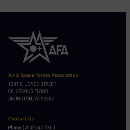
Air & Space Forces Association
1201 S. JOYCE STREET
C6, SECOND FLOOR
ARLINGTON, VA 22202
Contact Us
Phone
(703) 247-5800