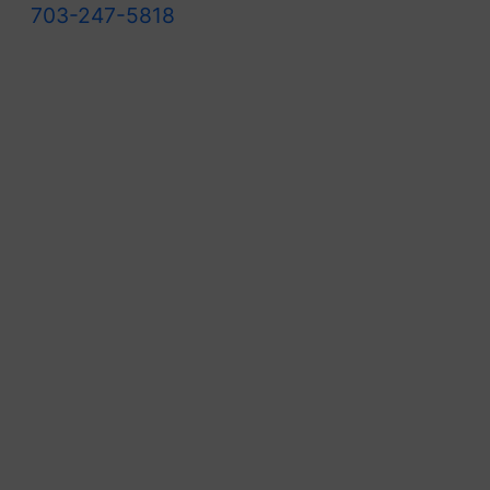
703-247-5818