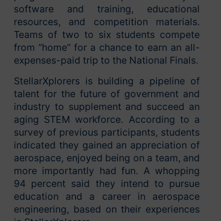
software and training, educational
resources, and competition materials.
Teams of two to six students compete
from “home” for a chance to earn an all-
expenses-paid trip to the National Finals.
StellarXplorers is building a pipeline of
talent for the future of government and
industry to supplement and succeed an
aging STEM workforce. According to a
survey of previous participants, students
indicated they gained an appreciation of
aerospace, enjoyed being on a team, and
more importantly had fun. A whopping
94 percent said they intend to pursue
education and a career in aerospace
engineering, based on their experiences