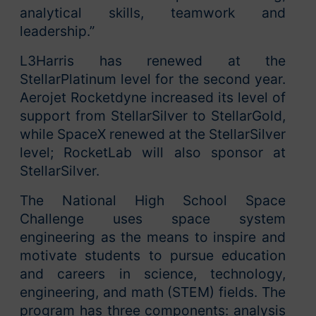
analytical skills, teamwork and
leadership.”
L3Harris has renewed at the
StellarPlatinum level for the second year.
Aerojet Rocketdyne increased its level of
support from StellarSilver to StellarGold,
while SpaceX renewed at the StellarSilver
level; RocketLab will also sponsor at
StellarSilver.
The National High School Space
Challenge uses space system
engineering as the means to inspire and
motivate students to pursue education
and careers in science, technology,
engineering, and math (STEM) fields. The
program has three components: analysis