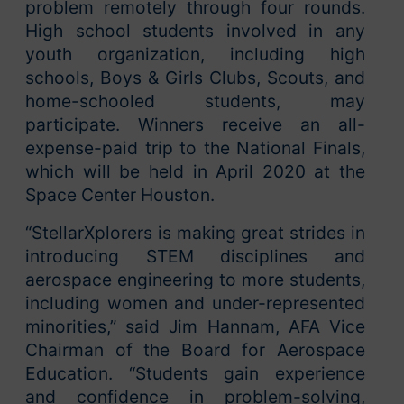
problem remotely through four rounds.
High school students involved in any
youth organization, including high
schools, Boys & Girls Clubs, Scouts, and
home-schooled students, may
participate. Winners receive an all-
expense-paid trip to the National Finals,
which will be held in April 2020 at the
Space Center Houston.
“StellarXplorers is making great strides in
introducing STEM disciplines and
aerospace engineering to more students,
including women and under-represented
minorities,” said Jim Hannam, AFA Vice
Chairman of the Board for Aerospace
Education. “Students gain experience
and confidence in problem-solving,