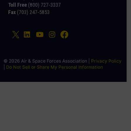
Toll Free
(800) 727-3337
Fax
(703) 247-5853
© 2026 Air & Space Forces Association |
Privacy Policy
|
Do Not Sell or Share My Personal Information