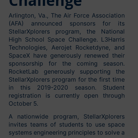
Challenge
Arlington, Va., The Air Force Association
(AFA) announced sponsors for its
StellarXplorers program, the National
High School Space Challenge. L3Harris
Technologies, Aerojet Rocketdyne, and
SpaceX have generously renewed their
sponsorship for the coming season.
RocketLab generously supporting the
StellarXplorers program for the first time
in this 2019-2020 season. Student
registration is currently open through
October 5.
A nationwide program, StellarXplorers
invites teams of students to use space
systems engineering principles to solve a