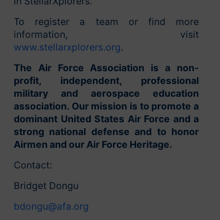
in StellarXplorers.
To register a team or find more
information, visit
www.stellarxplorers.org
.
The Air Force Association is a non-
profit, independent, professional
military and aerospace education
association. Our mission is to promote a
dominant United States Air Force and a
strong national defense and to honor
Airmen and our Air Force Heritage.
Contact:
Bridget Dongu
bdongu@afa.org