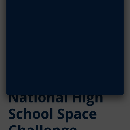
Challenge
SEPTEMBER 9, 2019
SHARE ARTICLE
September 09, 2019
Key Sponsors
Enable
National High
School Space