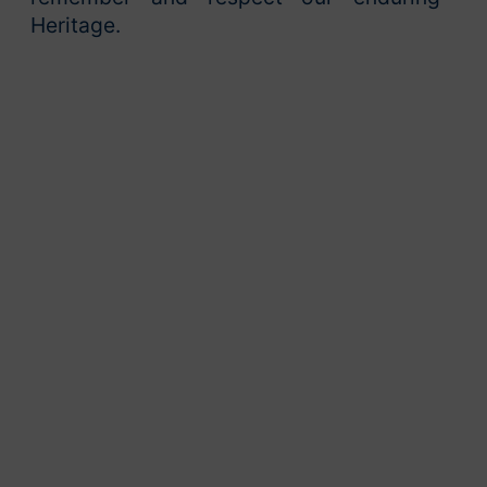
Heritage.