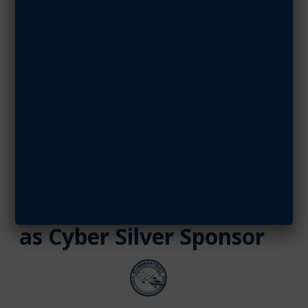
Cyber Silver
Sponsor
NOVEMBER 2, 2020
SHARE ARTICLE
November 02, 2020
Leidos Continues
Support of CyberPatriot
as Cyber Silver Sponsor