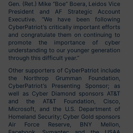
Gen. (Ret.) Mike “Boe” Boera, Leidos Vice
President and AF Strategic Account
Executive. “We have been following
CyberPatriot’s critically important efforts
and congratulate them on continuing to
promote the importance of cyber
understanding to our younger generation
through this difficult year.”
Other supporters of CyberPatriot include
the Northrop Grumman Foundation,
CyberPatriot’s Presenting Sponsor; as
well as Cyber Diamond sponsors AT&T
and the AT&T Foundation, Cisco,
Microsoft, and the U.S. Department of
Homeland Security; Cyber Gold sponsors
Air Force Reserve, BNY Mellon,
Facebook, Symantec and the USAA