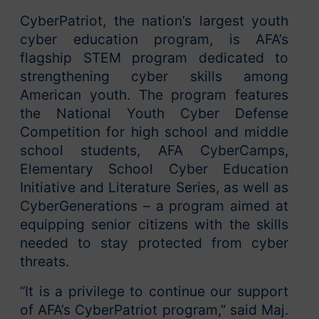
CyberPatriot, the nation’s largest youth
cyber education program, is AFA’s
flagship STEM program dedicated to
strengthening cyber skills among
American youth. The program features
the National Youth Cyber Defense
Competition for high school and middle
school students, AFA CyberCamps,
Elementary School Cyber Education
Initiative and Literature Series, as well as
CyberGenerations – a program aimed at
equipping senior citizens with the skills
needed to stay protected from cyber
threats.
“It is a privilege to continue our support
of AFA’s CyberPatriot program,” said Maj.