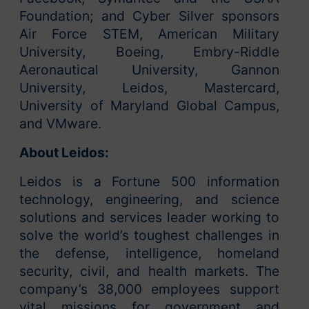
Foundation; and Cyber Silver sponsors
Air Force STEM, American Military
University, Boeing, Embry-Riddle
Aeronautical University, Gannon
University, Leidos, Mastercard,
University of Maryland Global Campus,
and VMware.
About Leidos:
Leidos is a Fortune 500 information
technology, engineering, and science
solutions and services leader working to
solve the world’s toughest challenges in
the defense, intelligence, homeland
security, civil, and health markets. The
company’s 38,000 employees support
vital missions for government and