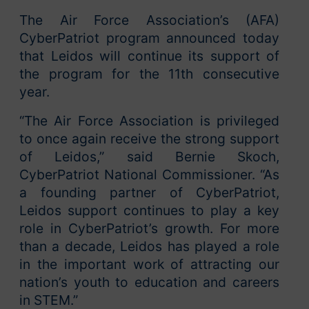
The Air Force Association’s (AFA)
CyberPatriot program announced today
that Leidos will continue its support of
the program for the 11th consecutive
year.
“The Air Force Association is privileged
to once again receive the strong support
of Leidos,” said Bernie Skoch,
CyberPatriot National Commissioner. “As
a founding partner of CyberPatriot,
Leidos support continues to play a key
role in CyberPatriot’s growth. For more
than a decade, Leidos has played a role
in the important work of attracting our
nation’s youth to education and careers
in STEM.”