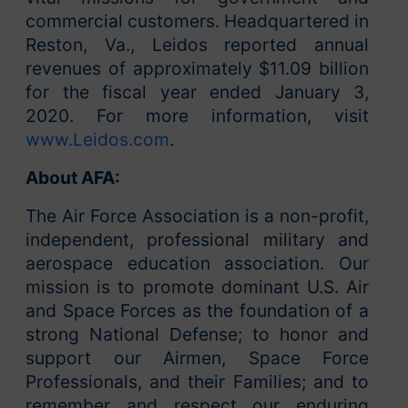
commercial customers. Headquartered in
Reston, Va., Leidos reported annual
revenues of approximately $11.09 billion
for the fiscal year ended January 3,
2020. For more information, visit
www.Leidos.com
.
About AFA:
The Air Force Association is a non-profit,
independent, professional military and
aerospace education association. Our
mission is to promote dominant U.S. Air
and Space Forces as the foundation of a
strong National Defense; to honor and
support our Airmen, Space Force
Professionals, and their Families; and to
remember and respect our enduring