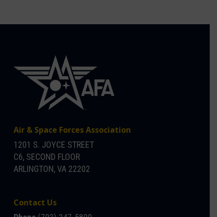
Air & Space Forces Association
1201 S. JOYCE STREET
C6, SECOND FLOOR
ARLINGTON, VA 22202
Contact Us