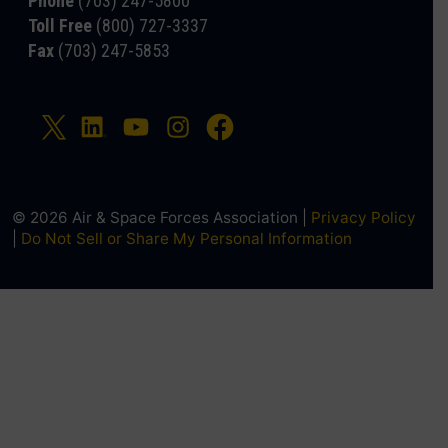
Phone
(703) 247-5800
Toll Free
(800) 727-3337
Fax
(703) 247-5853
© 2026 Air & Space Forces Association |
Privacy Policy
|
Do Not Sell or Share My Personal Information