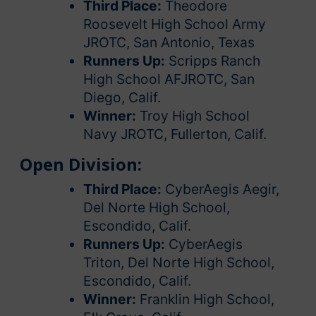
Third Place:
Theodore
Roosevelt High School Army
JROTC, San Antonio, Texas
Runners Up:
Scripps Ranch
High School AFJROTC, San
Diego, Calif.
Winner:
Troy High School
Navy JROTC, Fullerton, Calif.
Open Division:
Third Place:
CyberAegis Aegir,
Del Norte High School,
Escondido, Calif.
Runners Up:
CyberAegis
Triton, Del Norte High School,
Escondido, Calif.
Winner:
Franklin High School,