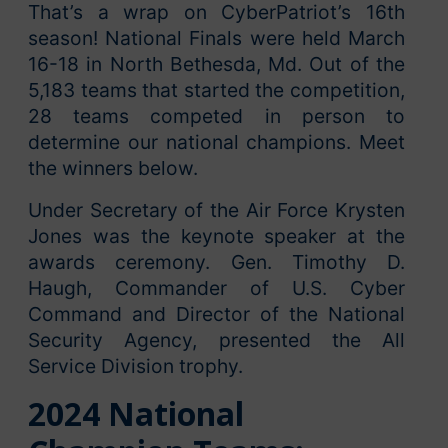
That’s a wrap on CyberPatriot’s 16th
season! National Finals were held March
16-18 in North Bethesda, Md. Out of the
5,183 teams that started the competition,
28 teams competed in person to
determine our national champions. Meet
the winners below.
Under Secretary of the Air Force Krysten
Jones was the keynote speaker at the
awards ceremony. Gen. Timothy D.
Haugh, Commander of U.S. Cyber
Command and Director of the National
Security Agency, presented the All
Service Division trophy.
2024 National