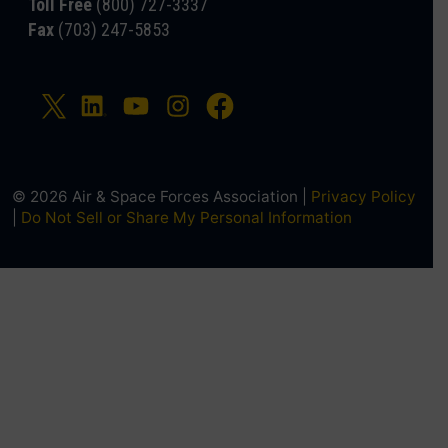
Toll Free
(800) 727-3337
Fax
(703) 247-5853
© 2026 Air & Space Forces Association |
Privacy Policy
|
Do Not Sell or Share My Personal Information