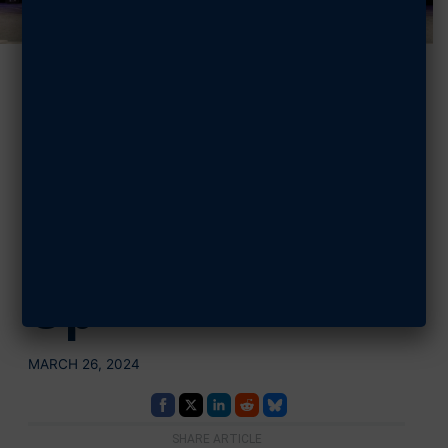
Meet the
CyberPatriot
XVI Winners
and Runners-
Up
MARCH 26, 2024
SHARE ARTICLE