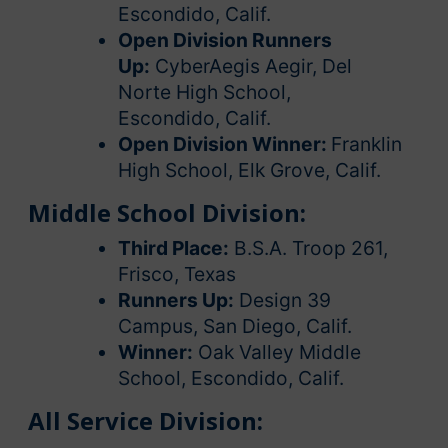
Escondido, Calif.
Open Division Runners
Up:
CyberAegis Aegir, Del
Norte High School,
Escondido, Calif.
Open Division Winner:
Franklin
High School, Elk Grove, Calif.
Middle School Division:
Third Place:
B.S.A. Troop 261,
Frisco, Texas
Runners Up:
Design 39
Campus, San Diego, Calif.
Winner:
Oak Valley Middle
School, Escondido, Calif.
All Service Division: