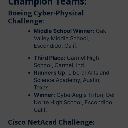
Champion Teams:
Boeing Cyber-Physical
Challenge:
Middle School Winner:
Oak
Valley Middle School,
Escondido, Calif.
Third Place:
Carmel High
School, Carmel, Ind.
Runners Up:
Liberal Arts and
Science Academy, Austin,
Texas
Winner:
CyberAegis Triton, Del
Norte High School, Escondido,
Calif.
Cisco NetAcad Challenge: