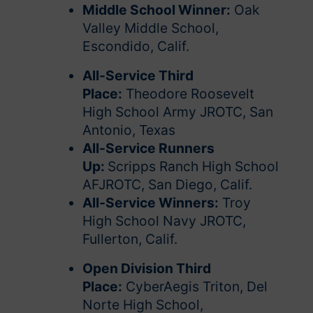
Middle School Winner:
Oak
Valley Middle School,
Escondido, Calif.
All-Service Third
Place:
Theodore Roosevelt
High School Army JROTC, San
Antonio, Texas
All-Service Runners
Up:
Scripps Ranch High School
AFJROTC, San Diego, Calif.
All-Service Winners:
Troy
High School Navy JROTC,
Fullerton, Calif.
Open Division Third
Place:
CyberAegis Triton, Del
Norte High School,