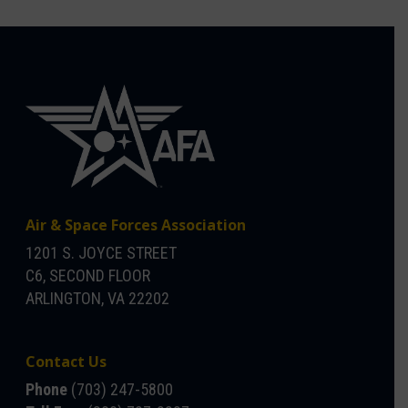
Air & Space Forces Association
1201 S. JOYCE STREET
C6, SECOND FLOOR
ARLINGTON, VA 22202
Contact Us
Phone
(703) 247-5800