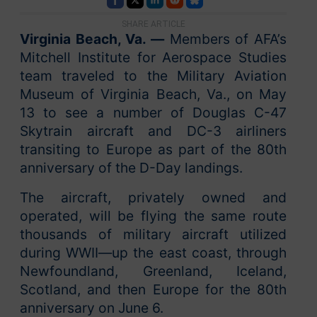
SHARE ARTICLE
Virginia Beach, Va. —
Members of AFA’s
Mitchell Institute for Aerospace Studies
team traveled to the Military Aviation
Museum of Virginia Beach, Va., on May
13 to see a number of Douglas C-47
Skytrain aircraft and DC-3 airliners
transiting to Europe as part of the 80th
anniversary of the D-Day landings.
The aircraft, privately owned and
operated, will be flying the same route
thousands of military aircraft utilized
during WWII—up the east coast, through
Newfoundland, Greenland, Iceland,
Scotland, and then Europe for the 80th
anniversary on June 6.