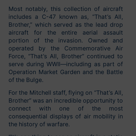
Most notably, this collection of aircraft
includes a C-47 known as, “That’s All,
Brother,” which served as the lead drop
aircraft for the entire aerial assault
portion of the invasion. Owned and
operated by the Commemorative Air
Force, “That’s All, Brother” continued to
serve during WWII—including as part of
Operation Market Garden and the Battle
of the Bulge.
For the Mitchell staff, flying on “That’s All,
Brother” was an incredible opportunity to
connect with one of the most
consequential displays of air mobility in
the history of warfare.