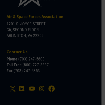
Air & Space Forces Association
1201 S. JOYCE STREET
C6, SECOND FLOOR
ARLINGTON, VA 22202
Contact Us
Phone
(703) 247-5800
Toll Free
(800) 727-3337
Fax
(703) 247-5853