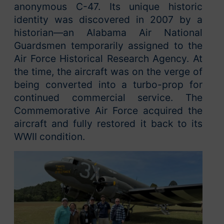
anonymous C-47. Its unique historic
identity was discovered in 2007 by a
historian—an Alabama Air National
Guardsmen temporarily assigned to the
Air Force Historical Research Agency. At
the time, the aircraft was on the verge of
being converted into a turbo-prop for
continued commercial service. The
Commemorative Air Force acquired the
aircraft and fully restored it back to its
WWII condition.