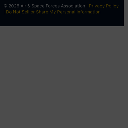
© 2026 Air & Space Forces Association |
Privacy Policy
|
Do Not Sell or Share My Personal Information