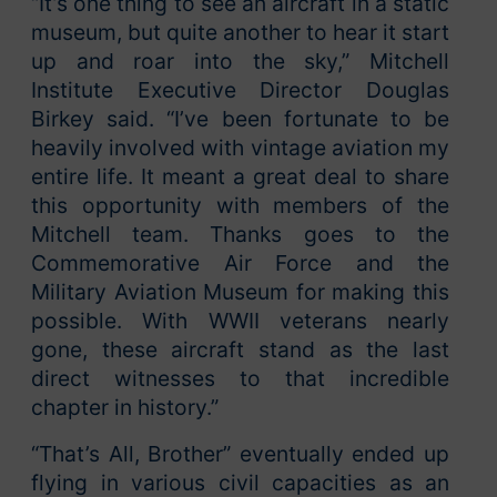
“It’s one thing to see an aircraft in a static
museum, but quite another to hear it start
up and roar into the sky,” Mitchell
Institute Executive Director Douglas
Birkey said. “I’ve been fortunate to be
heavily involved with vintage aviation my
entire life. It meant a great deal to share
this opportunity with members of the
Mitchell team. Thanks goes to the
Commemorative Air Force and the
Military Aviation Museum for making this
possible. With WWII veterans nearly
gone, these aircraft stand as the last
direct witnesses to that incredible
chapter in history.”
“That’s All, Brother” eventually ended up
flying in various civil capacities as an