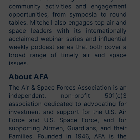
community activities and engagement
opportunities, from symposia to round
tables. Mitchell also engages top air and
space leaders with its internationally
acclaimed webinar series and influential
weekly podcast series that both cover a
broad range of timely air and space
issues.
About AFA
The Air & Space Forces Association is an
independent, non-profit 501(c)3
association dedicated to advocating for
investment and support for the U.S. Air
Force and U.S. Space Force, and for
supporting Airmen, Guardians, and their
Families. Founded in 1946, AFA is the