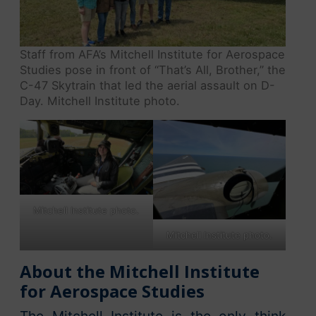
Staff from AFA’s Mitchell Institute for Aerospace
Studies pose in front of “That’s All, Brother,” the
C-47 Skytrain that led the aerial assault on D-
Day. Mitchell Institute photo.
Mitchell Institute photo.
Mitchell Institute photo.
About the Mitchell Institute
for Aerospace Studies