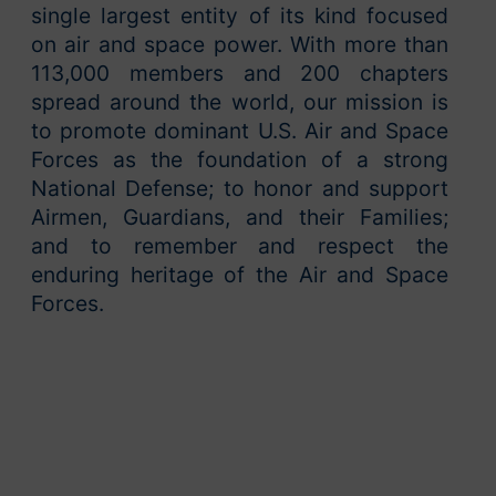
single largest entity of its kind focused
on air and space power. With more than
113,000 members and 200 chapters
spread around the world, our mission is
to promote dominant U.S. Air and Space
Forces as the foundation of a strong
National Defense; to honor and support
Airmen, Guardians, and their Families;
and to remember and respect the
enduring heritage of the Air and Space
Forces.