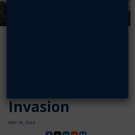
Mitchell Team
Flies on Historic
C-47 Skytrain
that Led D-Day
Invasion
MAY 16, 2024