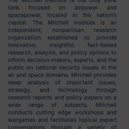
The Mitchell Institute is the only think
tank focused on airpower and
spacepower, located in the nation’s
capital. The Mitchell Institute is an
independent, nonpartisan research
organization established to provide
innovative, insightful, fact-based
research, analysis, and policy options to
inform decision-makers, experts, and the
public on national security issues in the
air and space domains. Mitchell provides
deep analysis of important issues,
strategy, and technology through
research reports and policy papers on a
wide range of subjects. Mitchell
conducts cutting edge workshops and
wargames and facilitates topical expert
conversations through a variety of