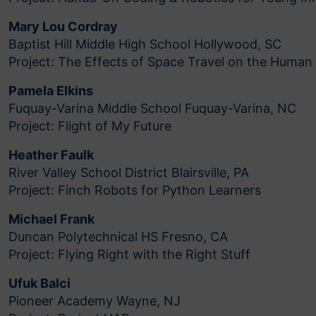
Mary Lou Cordray
Baptist Hill Middle High School Hollywood, SC
Project: The Effects of Space Travel on the Human
Pamela Elkins
Fuquay-Varina Middle School Fuquay-Varina, NC
Project: Flight of My Future
Heather Faulk
River Valley School District Blairsville, PA
Project: Finch Robots for Python Learners
Michael Frank
Duncan Polytechnical HS Fresno, CA
Project: Flying Right with the Right Stuff
Ufuk Balci
Pioneer Academy Wayne, NJ