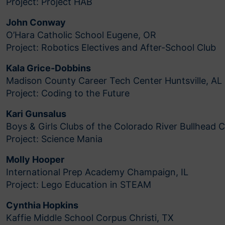
Project: Project HAB
John Conway
O’Hara Catholic School Eugene, OR
Project: Robotics Electives and After-School Club
Kala Grice-Dobbins
Madison County Career Tech Center Huntsville, AL
Project: Coding to the Future
Kari Gunsalus
Boys & Girls Clubs of the Colorado River Bullhead C
Project: Science Mania
Molly Hooper
International Prep Academy Champaign, IL
Project: Lego Education in STEAM
Cynthia Hopkins
Kaffie Middle School Corpus Christi, TX