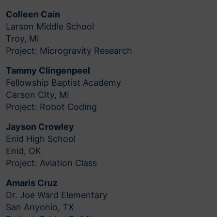
Colleen Cain
Larson Middle School
Troy, MI
Project: Microgravity Research
Tammy Clingenpeel
Fellowship Baptist Academy
Carson CIty, MI
Project: Robot Coding
Jayson Crowley
Enid High School
Enid, OK
Project: Aviation Class
Amaris Cruz
Dr. Joe Ward Elementary
San Anyonio, TX