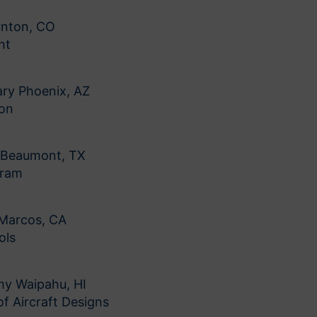
rnton, CO
ht
ry Phoenix, AZ
ion
l Beaumont, TX
gram
 Marcos, CA
ols
my Waipahu, HI
f Aircraft Designs