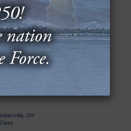
en, NJ
ation Science
 Aurora, CO
or First Grade
gene, OR
minating Project Expansion
Simms, TX
ubenville, OH
Class