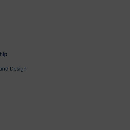
hip
 and Design