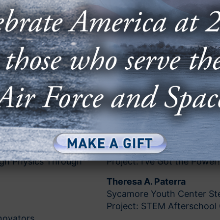
Anna C. Marra
Hoboken High School Hobk
Project: Aviation and Innov
April McClung
Edna & John W. Mosley P-8
Project: STEM to Aviation f
Clint Larson
O’Hara Catholic School Eu
Project: Mousetrap Car Cul
Dana O’Neal
James Bowie High School 
High Physics Through
Project: I’ve Got the Power!
Theresa A. Paterra
Sycamore Youth Center Ste
Project: STEM Afterschool 
novators