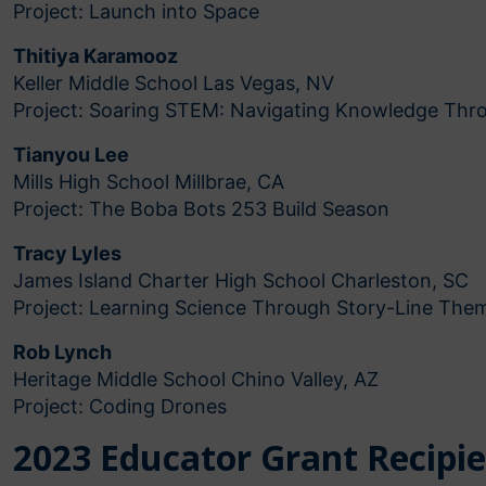
Project: Launch into Space
Thitiya Karamooz
Keller Middle School Las Vegas, NV
Project: Soaring STEM: Navigating Knowledge Thro
Tianyou Lee
Mills High School Millbrae, CA
Project: The Boba Bots 253 Build Season
Tracy Lyles
James Island Charter High School Charleston, SC
Project: Learning Science Through Story-Line The
Rob Lynch
Heritage Middle School Chino Valley, AZ
Project: Coding Drones
2023 Educator Grant Recipi