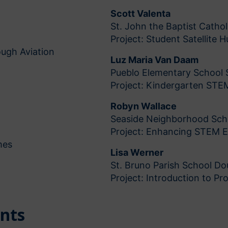
Scott Valenta
St. John the Baptist Catholi
Project: Student Satellite H
ugh Aviation
Luz Maria Van Daam
Pueblo Elementary School 
Project: Kindergarten STE
Robyn Wallace
Seaside Neighborhood Sch
Project: Enhancing STEM 
mes
Lisa Werner
St. Bruno Parish School D
Project: Introduction to P
ents