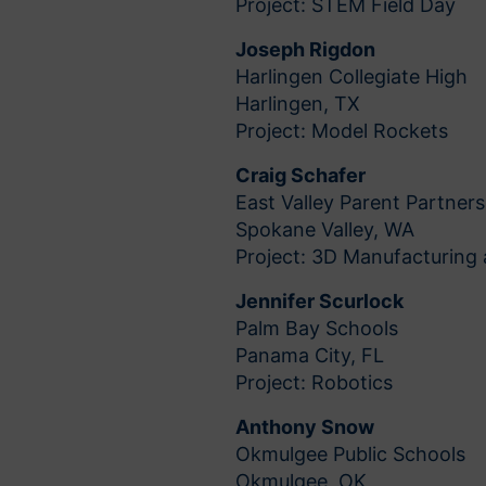
Project: STEM Field Day
Joseph Rigdon
Harlingen Collegiate High
Harlingen, TX
Project: Model Rockets
Craig Schafer
East Valley Parent Partners
Spokane Valley, WA
Project: 3D Manufacturing
Jennifer Scurlock
Palm Bay Schools
Panama City, FL
Project: Robotics
Anthony Snow
Okmulgee Public Schools
Okmulgee, OK