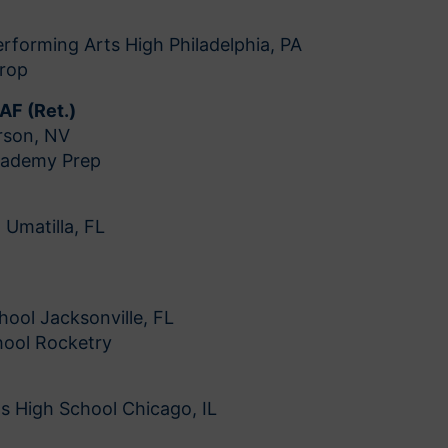
rforming Arts High Philadelphia, PA
Drop
SAF (Ret.)
rson, NV
cademy Prep
 Umatilla, FL
hool Jacksonville, FL
chool Rocketry
s High School Chicago, IL