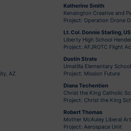
Katherine Smith
Kensington Creative and Pe
Project: Operation Drone 
Lt. Col. Donnie Starling, U
Liberty High School Hende
Project: AFJROTC Flight A
Dustin Strate
Umatilla Elementary School
ity, AZ
Project: Mission Future
Diana Techentien
Christ the King Catholic Sc
Project: Christ the King S
Robert Thomas
Mother McAuley Liberal Art
Project: Aerospace Unit