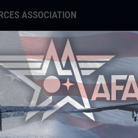
ORCES ASSOCIATION
EDUCATE
SUPPORT
EVENTS
ecipients
ents