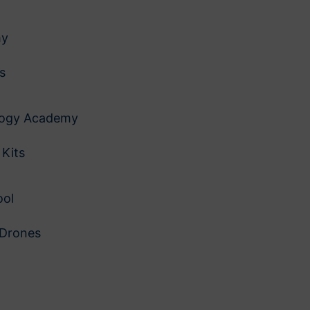
my
es
logy Academy
 Kits
ool
 Drones