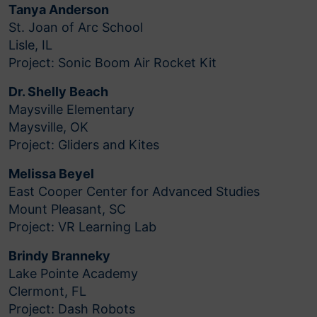
Tanya Anderson
St. Joan of Arc School
Lisle, IL
Project: Sonic Boom Air Rocket Kit
Dr. Shelly Beach
Maysville Elementary
Maysville, OK
Project: Gliders and Kites
Melissa Beyel
East Cooper Center for Advanced Studies
Mount Pleasant, SC
Project: VR Learning Lab
Brindy Branneky
Lake Pointe Academy
Clermont, FL
Project: Dash Robots