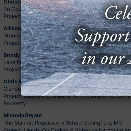
Christina Adamson
Tri County Middle School Howard City, MI
Project: Making Our Way with Makey Makey
Allison Bogart
Stonecreek Junior High Bakersfield, CA
Project: Drones to the Rescue
Brindy Branneky
Lake Pointe Academy Clermont, FL
Project: Seeing What Cannot Be Seen
Chris Brown
Glandorf Elementary Glandorfo, OH
Project: Launching Dreams: An Exploration of Jr. 
Rocketry
Miranda Bryant
The Summit Preparatory School Springfield, MO
Project: Hands-On Coding & Robotics for Young In