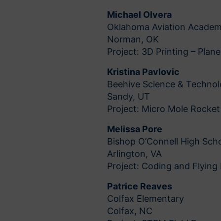
Michael Olvera
Oklahoma Aviation Acade
Norman, OK
Project: 3D Printing – Plan
Kristina Pavlovic
Beehive Science & Techno
Sandy, UT
Project: Micro Mole Rocket
Melissa Pore
Bishop O’Connell High Sch
Arlington, VA
Project: Coding and Flying
Patrice Reaves
Colfax Elementary
Colfax, NC