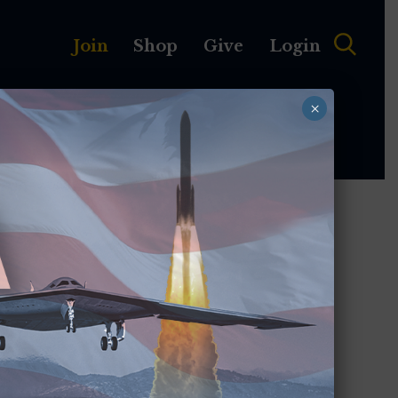
Join
Shop
Give
Login
×
MEMBERSHIP
ABOUT