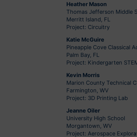
Heather Mason
Thomas Jefferson Middle 
Merritt Island, FL
Project: Circuitry
Katie McGuire
Pineapple Cove Classical
Palm Bay, FL
Project: Kindergarten STEM
Kevin Morris
Marion County Technical C
Farmington, WV
Project: 3D Printing Lab
Jeanne Oiler
University High School
Morgantown, WV
Project: Aerospace Explora