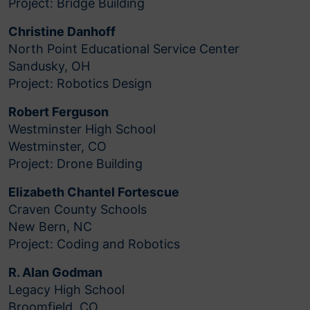
Project: Bridge Building
Christine Danhoff
North Point Educational Service Center
Sandusky, OH
Project: Robotics Design
Robert Ferguson
Westminster High School
Westminster, CO
Project: Drone Building
Elizabeth Chantel Fortescue
Craven County Schools
New Bern, NC
Project: Coding and Robotics
R. Alan Godman
Legacy High School
Broomfield, CO