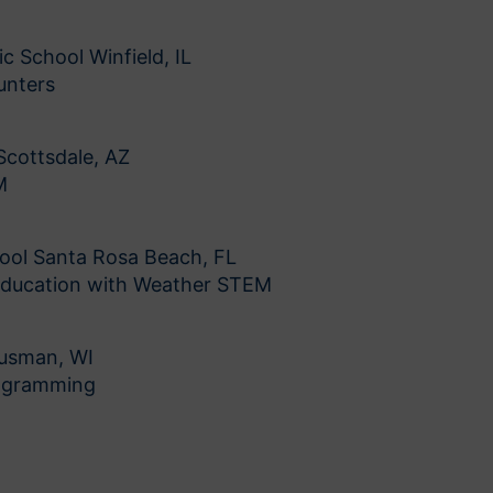
c School Winfield, IL
unters
Scottsdale, AZ
M
ool Santa Rosa Beach, FL
Education with Weather STEM
ousman, WI
rogramming