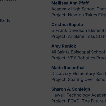
Mellissa Ann Pfaff
Academy High School Tho
Project: Newton Takes Flig
 Body
Cristina Rapeta
G Frank Davidson Elementa
Project: Airplane Toss Stat
Amy Renick
All Saints Episcopal Schoo
Project: VEX Robotics Pro
Marla Rosenthal
Discovery Elementary San
Project: Soaring Over Scho
Sharon A. Schleigh
Hawai’i Technology Acade
Project: FOAD: The Future o