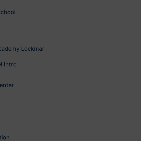
School
 Academy Lockmar
 Intro
enter
tion