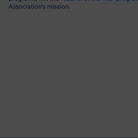
Association’s mission.