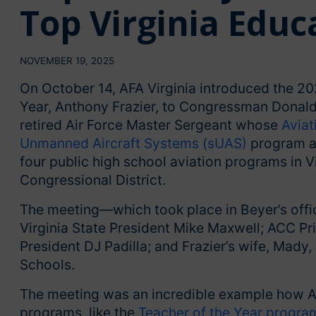
Top Virginia Educ
NOVEMBER 19, 2025
On October 14, AFA Virginia introduced the 202
Year, Anthony Frazier, to Congressman Donald S
retired Air Force Master Sergeant whose
Aviat
Unmanned Aircraft Systems (sUAS)
program at
four public high school aviation programs in Vir
Congressional District.
The meeting—which took place in Beyer’s offi
Virginia State President Mike Maxwell; ACC Pr
President DJ Padilla; and Frazier’s wife, Mady
Schools.
The meeting was an incredible example how AFA
programs, like the
Teacher of the Year progra