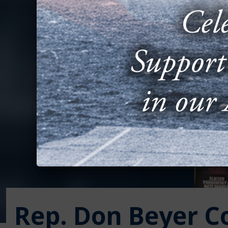
Rep. Don Beyer C