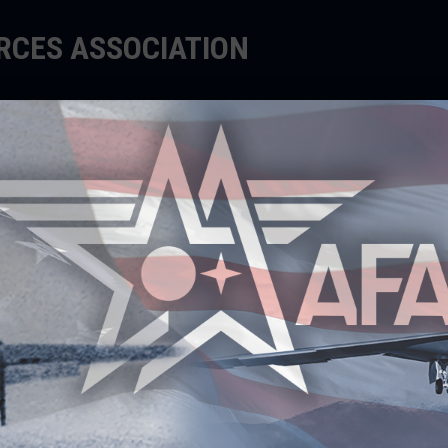
ORCES ASSOCIATION
EDUCATE
SUPPORT
EVENTS