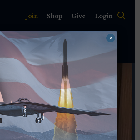
Join
Shop
Give
Login
×
MEMBERSHIP
ABOUT