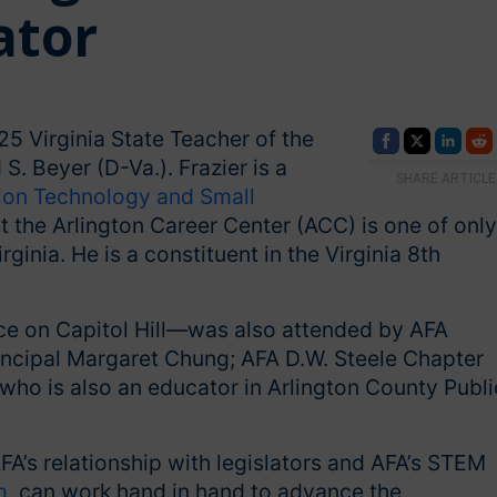
ator
5 Virginia State Teacher of the
. Beyer (D-Va.). Frazier is a
SHARE ARTICLE
ion Technology and Small
 the Arlington Career Center (ACC) is one of only
ginia. He is a constituent in the Virginia 8th
ce on Capitol Hill—was also attended by AFA
incipal Margaret Chung; AFA D.W. Steele Chapter
, who is also an educator in Arlington County Publi
’s relationship with legislators and AFA’s STEM
m
, can work hand in hand to advance the