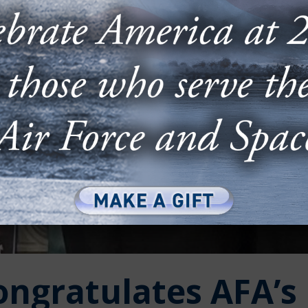
ongratulates AFA’s