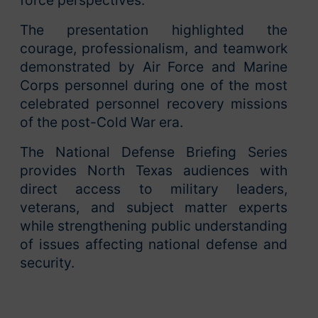
force perspectives.
The presentation highlighted the
courage, professionalism, and teamwork
demonstrated by Air Force and Marine
Corps personnel during one of the most
celebrated personnel recovery missions
of the post-Cold War era.
The National Defense Briefing Series
provides North Texas audiences with
direct access to military leaders,
veterans, and subject matter experts
while strengthening public understanding
of issues affecting national defense and
security.