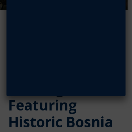
Sam Johnson
Chapter Hosts
National
Defense
Briefing Series
Featuring
Historic Bosnia