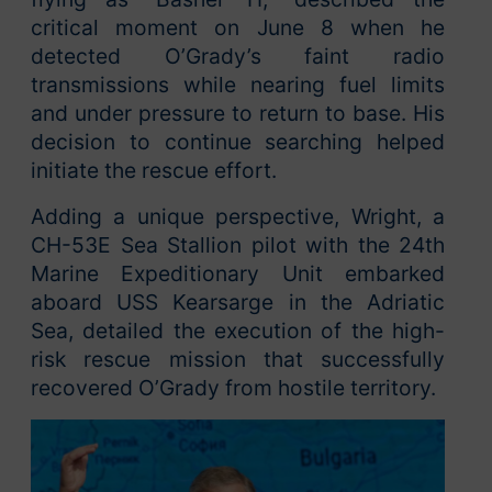
critical moment on June 8 when he
detected O’Grady’s faint radio
transmissions while nearing fuel limits
and under pressure to return to base. His
decision to continue searching helped
initiate the rescue effort.
Adding a unique perspective, Wright, a
CH-53E Sea Stallion pilot with the 24th
Marine Expeditionary Unit embarked
aboard USS Kearsarge in the Adriatic
Sea, detailed the execution of the high-
risk rescue mission that successfully
recovered O’Grady from hostile territory.