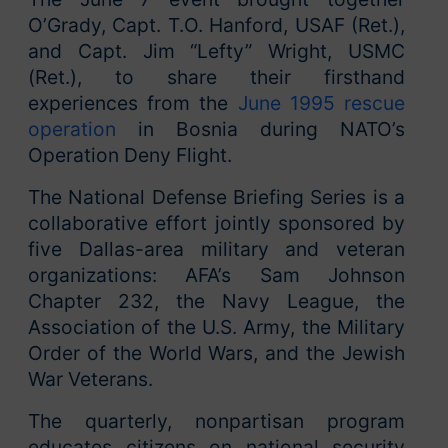
O’Grady, Capt. T.O. Hanford, USAF (Ret.),
and Capt. Jim “Lefty” Wright, USMC
(Ret.), to share their firsthand
experiences from the
June 1995 rescue
operation
in Bosnia during NATO’s
Operation Deny Flight.
The National Defense Briefing Series is a
collaborative effort jointly sponsored by
five Dallas-area military and veteran
organizations: AFA’s Sam Johnson
Chapter 232, the Navy League, the
Association of the U.S. Army, the Military
Order of the World Wars, and the Jewish
War Veterans.
The quarterly, nonpartisan program
educates citizens on national security