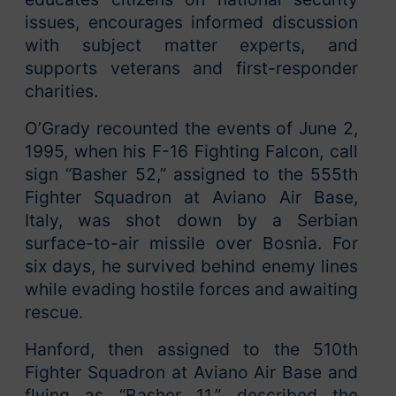
issues, encourages informed discussion
with subject matter experts, and
supports veterans and first-responder
charities.
O’Grady recounted the events of June 2,
1995, when his F-16 Fighting Falcon, call
sign “Basher 52,” assigned to the 555th
Fighter Squadron at Aviano Air Base,
Italy, was shot down by a Serbian
surface-to-air missile over Bosnia. For
six days, he survived behind enemy lines
while evading hostile forces and awaiting
rescue.
Hanford, then assigned to the 510th
Fighter Squadron at Aviano Air Base and
flying as “Basher 11,” described the