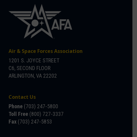
Air & Space Forces Association
1201 S. JOYCE STREET
C6, SECOND FLOOR
ARLINGTON, VA 22202
Contact Us
Phone
(703) 247-5800
Toll Free
(800) 727-3337
Fax
(703) 247-5853