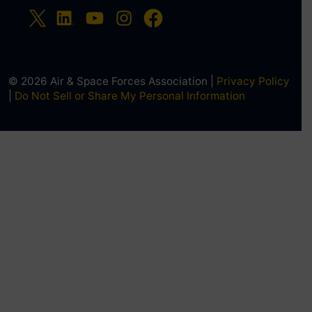
© 2026 Air & Space Forces Association |
Privacy Policy
|
Do Not Sell or Share My Personal Information