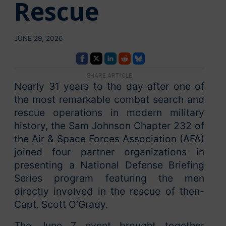
Rescue
JUNE 29, 2026
SHARE ARTICLE
Nearly 31 years to the day after one of
the most remarkable combat search and
rescue operations in modern military
history, the Sam Johnson Chapter 232 of
the Air & Space Forces Association (AFA)
joined four partner organizations in
presenting a National Defense Briefing
Series program featuring the men
directly involved in the rescue of then-
Capt. Scott O’Grady.
The June 7 event brought together