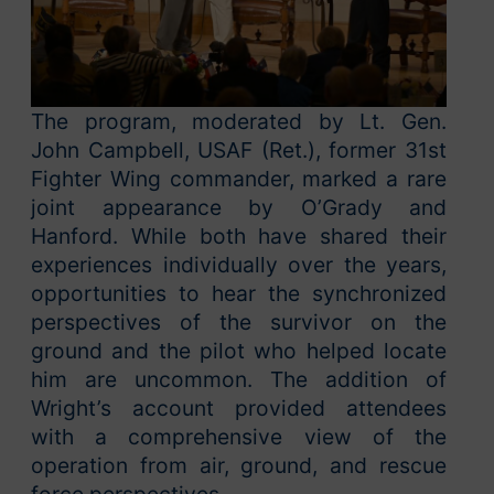
The program, moderated by Lt. Gen.
John Campbell, USAF (Ret.), former 31st
Fighter Wing commander, marked a rare
joint appearance by O’Grady and
Hanford. While both have shared their
experiences individually over the years,
opportunities to hear the synchronized
perspectives of the survivor on the
ground and the pilot who helped locate
him are uncommon. The addition of
Wright’s account provided attendees
with a comprehensive view of the
operation from air, ground, and rescue