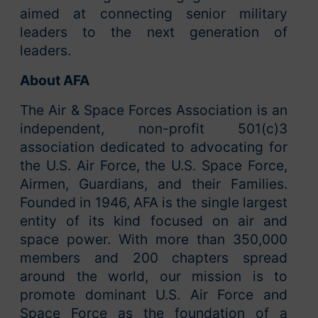
aimed at connecting senior military
leaders to the next generation of
leaders.
About AFA
The Air & Space Forces Association is an
independent, non-profit 501(c)3
association dedicated to advocating for
the U.S. Air Force, the U.S. Space Force,
Airmen, Guardians, and their Families.
Founded in 1946, AFA is the single largest
entity of its kind focused on air and
space power. With more than 350,000
members and 200 chapters spread
around the world, our mission is to
promote dominant U.S. Air Force and
Space Force as the foundation of a