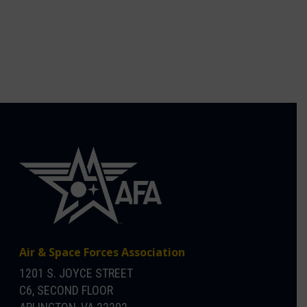
Air & Space Forces Association
1201 S. JOYCE STREET
C6, SECOND FLOOR