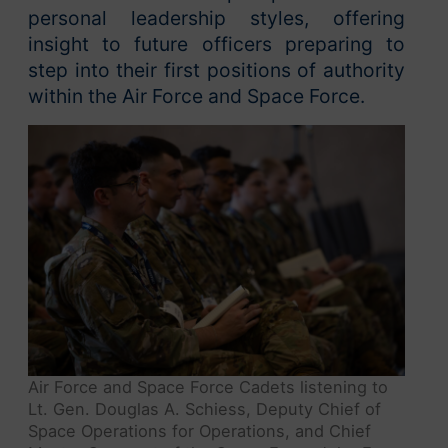
personal leadership styles, offering
insight to future officers preparing to
step into their first positions of authority
within the Air Force and Space Force.
Air Force and Space Force Cadets listening to
Lt. Gen. Douglas A. Schiess, Deputy Chief of
Space Operations for Operations, and Chief