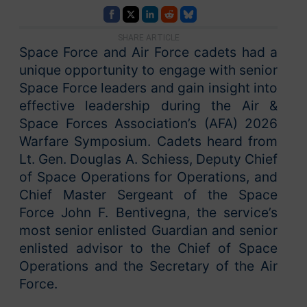
SHARE ARTICLE
Space Force and Air Force cadets had a
unique opportunity to engage with senior
Space Force leaders and gain insight into
effective leadership during the Air &
Space Forces Association’s (AFA) 2026
Warfare Symposium. Cadets heard from
Lt. Gen. Douglas A. Schiess, Deputy Chief
of Space Operations for Operations, and
Chief Master Sergeant of the Space
Force John F. Bentivegna, the service’s
most senior enlisted Guardian and senior
enlisted advisor to the Chief of Space
Operations and the Secretary of the Air
Force.