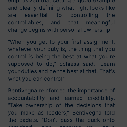
emphasized that setting a good example
and clearly defining what right looks like
are essential to controlling the
controllables, and that meaningful
change begins with personal ownership.
“When you get to your first assignment,
whatever your duty is, the thing that you
control is being the best at what you’re
supposed to do,” Schiess said. “Learn
your duties and be the best at that. That’s
what you can control.”
Bentivegna reinforced the importance of
accountability and earned credibility.
“Take ownership of the decisions that
you make as leaders,” Bentivegna told
the cadets. “Don’t pass the buck onto