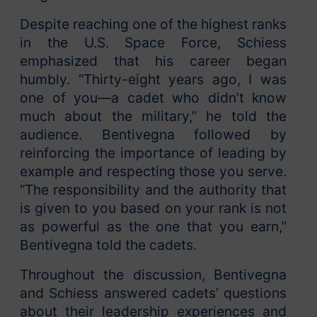
Despite reaching one of the highest ranks
in the U.S. Space Force, Schiess
emphasized that his career began
humbly. “Thirty-eight years ago, I was
one of you—a cadet who didn’t know
much about the military,” he told the
audience. Bentivegna followed by
reinforcing the importance of leading by
example and respecting those you serve.
“The responsibility and the authority that
is given to you based on your rank is not
as powerful as the one that you earn,”
Bentivegna told the cadets.
Throughout the discussion, Bentivegna
and Schiess answered cadets’ questions
about their leadership experiences and