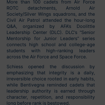
More than 100 cadets from Air Force
ROTC detachments, Arnold Air
Society/Silver Wings squadrons, and the
Civil Air Patrol attended the hour-long
Q&A, organized by AFA’s Doolittle
Leadership Center (DLC). DLC’s “Senior
Mentorship for Junior Leaders” series
connects high school and college-age
students with high-ranking leaders
across the Air Force and Space Force.
Schiess opened the discussion by
emphasizing that integrity is a daily,
irreversible choice rooted in early habits,
while Bentivegna reminded cadets that
leadership authority is earned through
character, repetition, and responsibility
long before rank is bestowed.