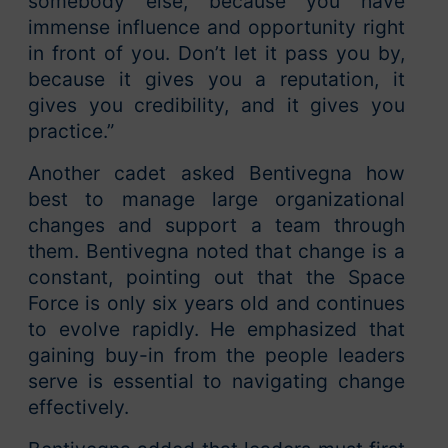
somebody else, because you have
immense influence and opportunity right
in front of you. Don’t let it pass you by,
because it gives you a reputation, it
gives you credibility, and it gives you
practice.”
Another cadet asked Bentivegna how
best to manage large organizational
changes and support a team through
them. Bentivegna noted that change is a
constant, pointing out that the Space
Force is only six years old and continues
to evolve rapidly. He emphasized that
gaining buy-in from the people leaders
serve is essential to navigating change
effectively.