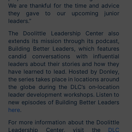
We are thankful for the time and advice
they gave to our upcoming junior
leaders.”
The Doolittle Leadership Center also
extends its mission through its podcast,
Building Better Leaders, which features
candid conversations with influential
leaders about their stories and how they
have learned to lead. Hosted by Donley,
the series takes place in locations around
the globe during the DLC’s on‑location
leader development workshops. Listen to
new episodes of Building Better Leaders
here
.
For more information about the Doolittle
Leadership Center, visit the
DLC