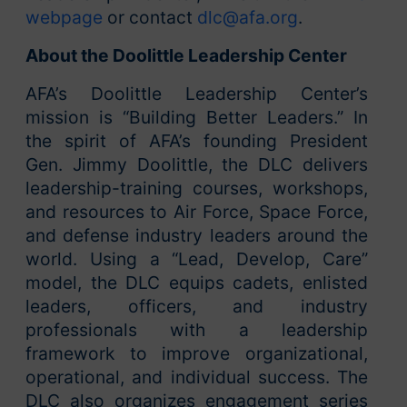
webpage
or contact
dlc@afa.org
.
About the Doolittle Leadership Center
AFA’s Doolittle Leadership Center’s
mission is “Building Better Leaders.” In
the spirit of AFA’s founding President
Gen. Jimmy Doolittle, the DLC delivers
leadership-training courses, workshops,
and resources to Air Force, Space Force,
and defense industry leaders around the
world. Using a “Lead, Develop, Care”
model, the DLC equips cadets, enlisted
leaders, officers, and industry
professionals with a leadership
framework to improve organizational,
operational, and individual success. The
DLC also organizes engagement series