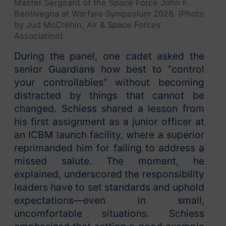
Master Sergeant of the Space Force John F.
Bentivegna at Warfare Symposium 2026. (Photo
by Jud McCrehin, Air & Space Forces
Association)
During the panel, one cadet asked the
senior Guardians how best to “control
your controllables” without becoming
distracted by things that cannot be
changed. Schiess shared a lesson from
his first assignment as a junior officer at
an ICBM launch facility, where a superior
reprimanded him for failing to address a
missed salute. The moment, he
explained, underscored the responsibility
leaders have to set standards and uphold
expectations—even in small,
uncomfortable situations. Schiess