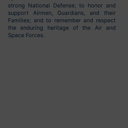
strong National Defense; to honor and
support Airmen, Guardians, and their
Families; and to remember and respect
the enduring heritage of the Air and
Space Forces.