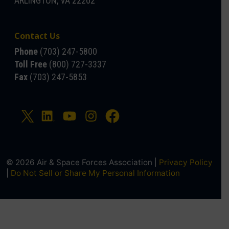
ARLINGTON, VA 22202
Contact Us
Phone
(703) 247-5800
Toll Free
(800) 727-3337
Fax
(703) 247-5853
© 2026 Air & Space Forces Association |
Privacy Policy
|
Do Not Sell or Share My Personal Information