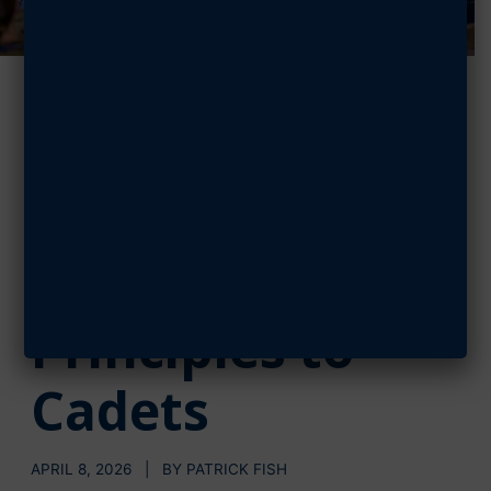
Schiess,
Bentivegna
Impart Key
Leadership
Principles to
Cadets
APRIL 8, 2026 | BY PATRICK FISH