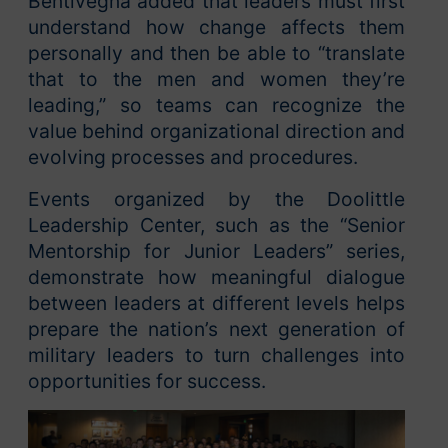
Bentivegna added that leaders must first
understand how change affects them
personally and then be able to “translate
that to the men and women they’re
leading,” so teams can recognize the
value behind organizational direction and
evolving processes and procedures.
Events organized by the Doolittle
Leadership Center, such as the “Senior
Mentorship for Junior Leaders” series,
demonstrate how meaningful dialogue
between leaders at different levels helps
prepare the nation’s next generation of
military leaders to turn challenges into
opportunities for success.