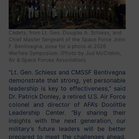
Cadets, from Lt. Gen. Douglas A. Schiess, and
Chief Master Sergeant of the Space Force John
F. Bentivegna, pose for a photo at 2026
Warfare Symposium. (Photo by Jud McCrehin,
Air & Space Forces Association)
“Lt. Gen. Schiess and CMSSF Bentivegna
demonstrate that strong, yet personable
leadership is key to effectiveness,” said
Dr. Patrick Donley, a retired U.S. Air Force
colonel and director of AFA’s Doolittle
Leadership Center. “By sharing their
insights with the next generation, our
military’s future leaders will be better
prepared to meet the challenges ahead.