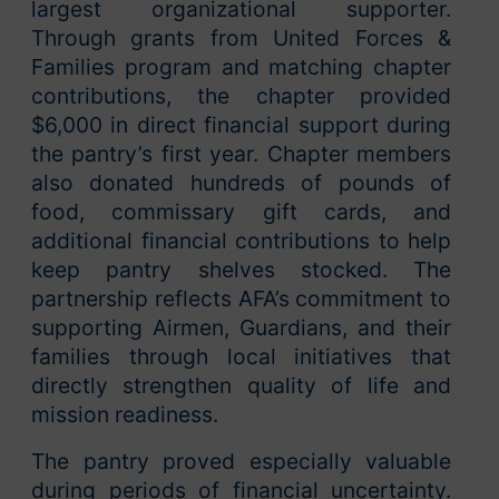
largest organizational supporter.
Through grants from United Forces &
Families program and matching chapter
contributions, the chapter provided
$6,000 in direct financial support during
the pantry’s first year. Chapter members
also donated hundreds of pounds of
food, commissary gift cards, and
additional financial contributions to help
keep pantry shelves stocked. The
partnership reflects AFA’s commitment to
supporting Airmen, Guardians, and their
families through local initiatives that
directly strengthen quality of life and
mission readiness.
The pantry proved especially valuable
during periods of financial uncertainty.