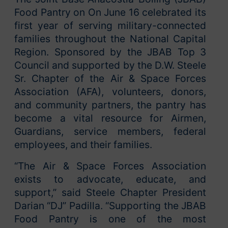
Food Pantry on On June 16 celebrated its
first year of serving military-connected
families throughout the National Capital
Region. Sponsored by the JBAB Top 3
Council and supported by the D.W. Steele
Sr. Chapter of the Air & Space Forces
Association (AFA), volunteers, donors,
and community partners, the pantry has
become a vital resource for Airmen,
Guardians, service members, federal
employees, and their families.
“The Air & Space Forces Association
exists to advocate, educate, and
support,” said Steele Chapter President
Darian “DJ” Padilla. “Supporting the JBAB
Food Pantry is one of the most