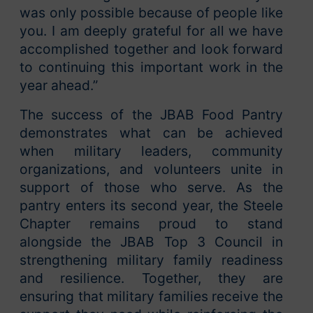
was only possible because of people like
you. I am deeply grateful for all we have
accomplished together and look forward
to continuing this important work in the
year ahead.”
The success of the JBAB Food Pantry
demonstrates what can be achieved
when military leaders, community
organizations, and volunteers unite in
support of those who serve. As the
pantry enters its second year, the Steele
Chapter remains proud to stand
alongside the JBAB Top 3 Council in
strengthening military family readiness
and resilience. Together, they are
ensuring that military families receive the