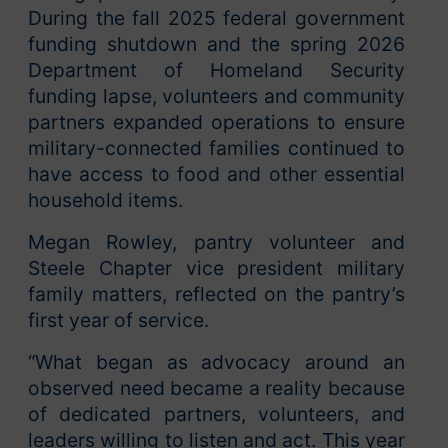
During the fall 2025 federal government
funding shutdown and the spring 2026
Department of Homeland Security
funding lapse, volunteers and community
partners expanded operations to ensure
military-connected families continued to
have access to food and other essential
household items.
Megan Rowley, pantry volunteer and
Steele Chapter vice president military
family matters, reflected on the pantry’s
first year of service.
“What began as advocacy around an
observed need became a reality because
of dedicated partners, volunteers, and
leaders willing to listen and act. This year