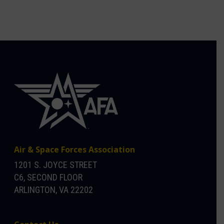
Air & Space Forces Association
1201 S. JOYCE STREET
C6, SECOND FLOOR
ARLINGTON, VA 22202