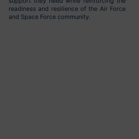
support they need while reinforcing the
readiness and resilience of the Air Force
and Space Force community.