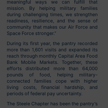
meaningful ways we can fulfill that
mission. By helping military families
during challenging times, we strengthen
readiness, resilience, and the sense of
community that makes our Air Force and
Space Force stronger.”
During its first year, the pantry recorded
more than 1,601 visits and expanded its
reach through monthly Capital Area Food
Bank Mobile Markets. Together, these
efforts distributed more than 64,000
pounds of food, helping military-
connected families cope with higher
living costs, financial hardship, and
periods of federal pay uncertainty.
The Steele Chapter has been the pantry’s