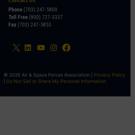
Contact Us
Phone
(703) 247-5800
Toll Free
(800) 727-3337
Fax
(703) 247-5853
© 2026 Air & Space Forces Association |
Privacy Policy
|
Do Not Sell or Share My Personal Information