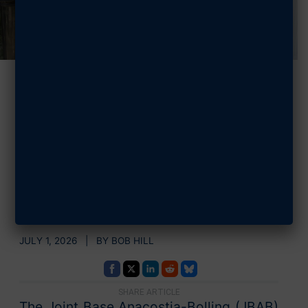
Steele Chapter
Helps Celebrate
Food Pantry
Success
JULY 1, 2026 | BY BOB HILL
SHARE ARTICLE
The Joint Base Anacostia-Bolling (JBAB)