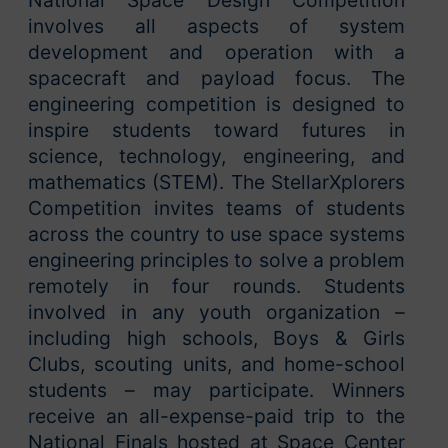
National Space Design Competition
involves all aspects of system
development and operation with a
spacecraft and payload focus. The
engineering competition is designed to
inspire students toward futures in
science, technology, engineering, and
mathematics (STEM). The StellarXplorers
Competition invites teams of students
across the country to use space systems
engineering principles to solve a problem
remotely in four rounds. Students
involved in any youth organization –
including high schools, Boys & Girls
Clubs, scouting units, and home-school
students – may participate. Winners
receive an all-expense-paid trip to the
National Finals hosted at Space Center