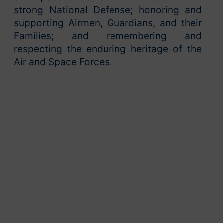
strong National Defense; honoring and
supporting Airmen, Guardians, and their
Families; and remembering and
respecting the enduring heritage of the
Air and Space Forces.