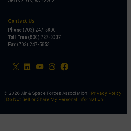
ARLINGTON, VA 22202
Contact Us
Phone
(703) 247-5800
Toll Free
(800) 727-3337
Fax
(703) 247-5853
© 2026 Air & Space Forces Association |
Privacy Policy
|
Do Not Sell or Share My Personal Information