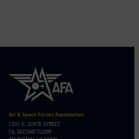
Air & Space Forces Association
1201 S. JOYCE STREET
C6, SECOND FLOOR