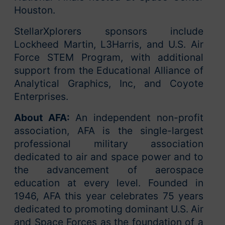
Houston.
StellarXplorers sponsors include
Lockheed Martin, L3Harris, and U.S. Air
Force STEM Program, with additional
support from the Educational Alliance of
Analytical Graphics, Inc, and Coyote
Enterprises.
About AFA:
An independent non-profit
association, AFA is the single-largest
professional military association
dedicated to air and space power and to
the advancement of aerospace
education at every level. Founded in
1946, AFA this year celebrates 75 years
dedicated to promoting dominant U.S. Air
and Space Forces as the foundation of a