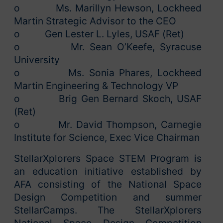
o Ms. Marillyn Hewson, Lockheed
Martin Strategic Advisor to the CEO
o Gen Lester L. Lyles, USAF (Ret)
o Mr. Sean O’Keefe, Syracuse
University
o Ms. Sonia Phares, Lockheed
Martin Engineering & Technology VP
o Brig Gen Bernard Skoch, USAF
(Ret)
o Mr. David Thompson, Carnegie
Institute for Science, Exec Vice Chairman
StellarXplorers Space STEM Program is
an education initiative established by
AFA consisting of the National Space
Design Competition and summer
StellarCamps. The StellarXplorers