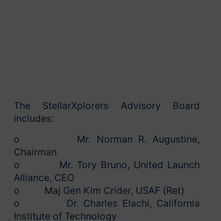
The StellarXplorers Advisory Board
includes:
o Mr. Norman R. Augustine,
Chairman
o Mr. Tory Bruno, United Launch
Alliance, CEO
o Maj Gen Kim Crider, USAF (Ret)
o Dr. Charles Elachi, California
Institute of Technology