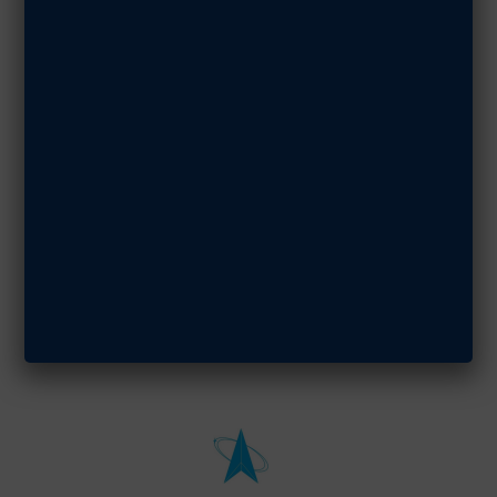
DECEMBER 1, 2021
SHARE ARTICLE
StellarXplorers
Board of
Advisors
Convenes