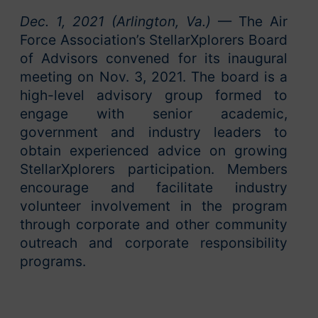
Dec. 1, 2021 (Arlington, Va.)
— The Air
Force Association’s StellarXplorers Board
of Advisors convened for its inaugural
meeting on Nov. 3, 2021. The board is a
high-level advisory group formed to
engage with senior academic,
government and industry leaders to
obtain experienced advice on growing
StellarXplorers participation. Members
encourage and facilitate industry
volunteer involvement in the program
through corporate and other community
outreach and corporate responsibility
programs.