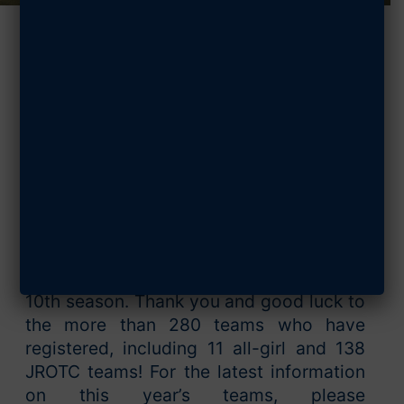
StellarXplorers
Updates:
October 2023
OCTOBER 26, 2023
SHARE ARTICLE
StellarXplorers is excited to kick off its
10th season. Thank you and good luck to
the more than 280 teams who have
registered, including 11 all-girl and 138
JROTC teams! For the latest information
on this year’s teams, please