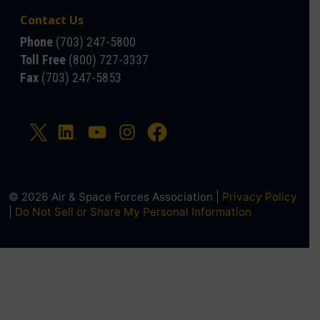
Contact Us
Phone
(703) 247-5800
Toll Free
(800) 727-3337
Fax
(703) 247-5853
© 2026 Air & Space Forces Association |
Privacy Policy
|
Do Not Sell or Share My Personal Information