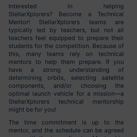
Interested in helping
StellarXplorers? Become a Technical
Mentor! StellarXplorers teams are
typically led by teachers, but not all
teachers feel equipped to prepare their
students for the competition. Because of
this, many teams rely on technical
mentors to help them prepare. If you
have a strong understanding of
determining orbits, selecting satellite
components, and/or choosing the
optimal launch vehicle for a mission—a
StellarXplorers technical mentorship
might be for you!
The time commitment is up to the
mentor, and the schedule can be agreed