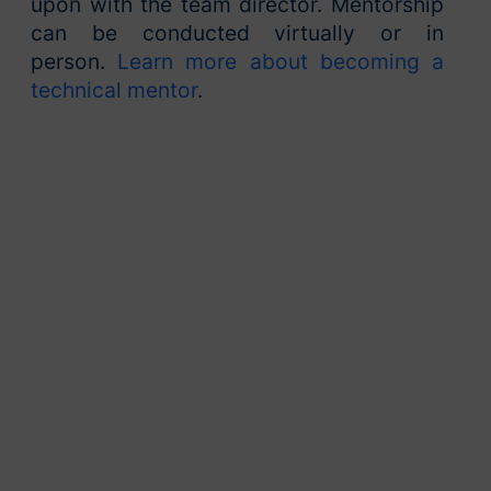
upon with the team director. Mentorship
can be conducted virtually or in
person.
Learn more about becoming a
technical mentor
.