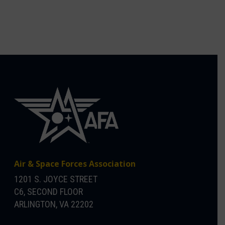
Air & Space Forces Association
1201 S. JOYCE STREET
C6, SECOND FLOOR
ARLINGTON, VA 22202