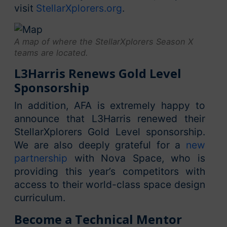
visit
StellarXplorers.org
.
A map of where the StellarXplorers Season X
teams are located.
L3Harris Renews Gold Level
Sponsorship
In addition, AFA is extremely happy to
announce that L3Harris renewed their
StellarXplorers Gold Level sponsorship.
We are also deeply grateful for a
new
partnership
with Nova Space, who is
providing this year’s competitors with
access to their world-class space design
curriculum.
Become a Technical Mentor