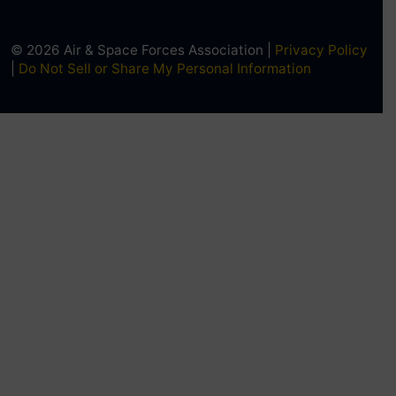
© 2026 Air & Space Forces Association |
Privacy Policy
|
Do Not Sell or Share My Personal Information