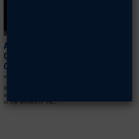
AFA CONGRATULATES
CYBERPATRIOT NATIONAL
CHAMPIONS
MARCH 19, 2025
ROCKVILLE, Md.—CyberPatriot’s 17th season came to
an exciting end on March 17, with the announcement
of the winners of the...