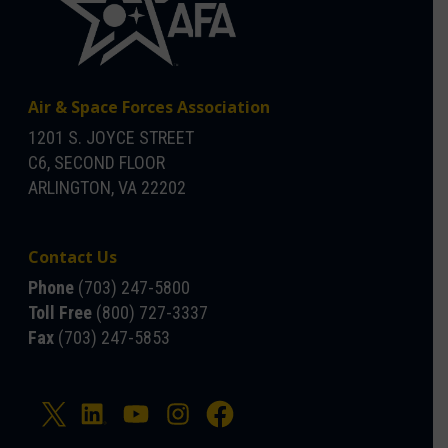
Air & Space Forces Association
1201 S. JOYCE STREET
C6, SECOND FLOOR
ARLINGTON, VA 22202
Contact Us
Phone
(703) 247-5800
Toll Free
(800) 727-3337
Fax
(703) 247-5853