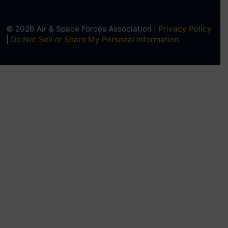
© 2026 Air & Space Forces Association |
Privacy Policy
|
Do Not Sell or Share My Personal Information