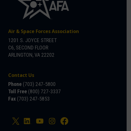
Air & Space Forces Association
1201 S. JOYCE STREET
C6, SECOND FLOOR
ARLINGTON, VA 22202
Contact Us
Phone
(703) 247-5800
Toll Free
(800) 727-3337
Fax
(703) 247-5853