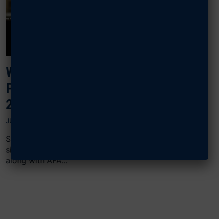
WATCH, READ: EIGHT GENERALS
PROBE THE F-35, E-7 PROBLEM IN
2026 BUDGET
JULY 11, 2025
Sixteen retired four-star Air Force generals, including
six retired Chiefs of Staff, signed a June 7 letter
along with AFA...