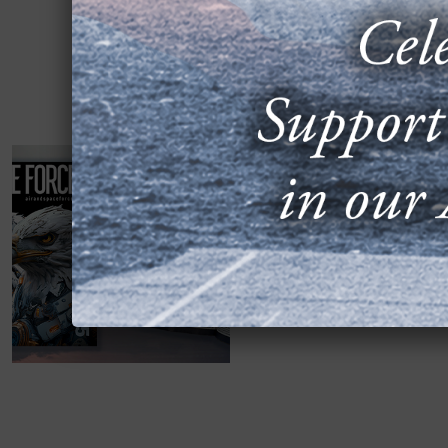
2025 ALMANAC 
FEATURES NEW
JUNE 23, 2025
Arlington, Va.—Air & Sp
expanded detail on the U