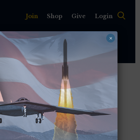
Join
Shop
Give
Login
×
MEMBERSHIP
ABOUT