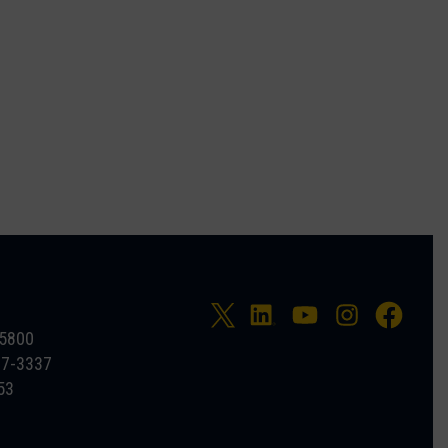
-5800
27-3337
53