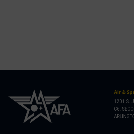
Air & Sp
1201 S. 
C6, SEC
ARLINGTO