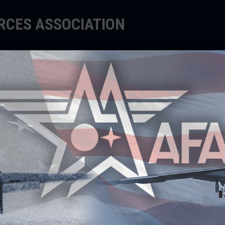
ORCES ASSOCIATION
EDUCATE
SUPPORT
EVENTS