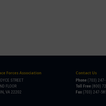
ace Forces Association
Contact Us
JOYCE STREET
Phone
(703) 247
OND FLOOR
Toll Free
(800) 7
N, VA 22202
Fax
(703) 247-58