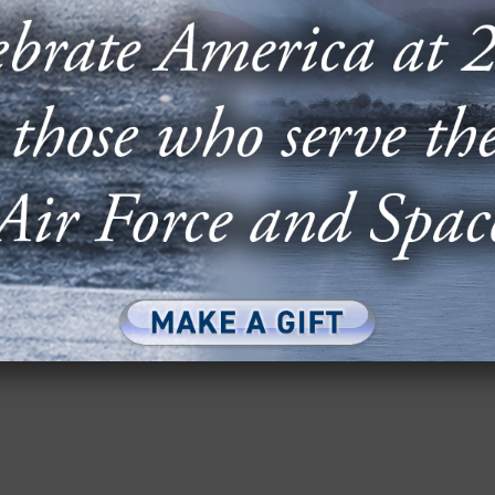
OF THE AIR & SPACE FORCES
 SPACE SYSTEMS SECTION
ace Forces Magazine’s 2025 Almanac includes
.S. Space Force, including breakouts for the...