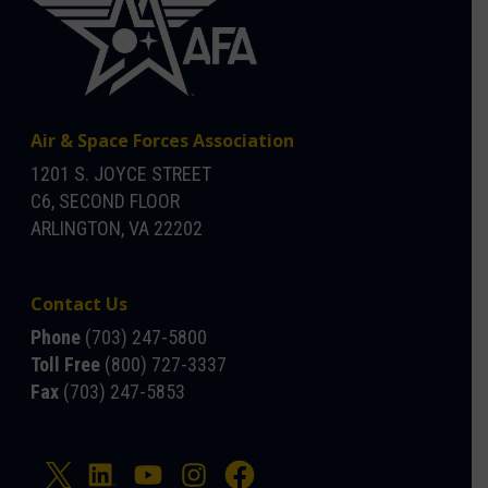
Air & Space Forces Association
1201 S. JOYCE STREET
C6, SECOND FLOOR
ARLINGTON, VA 22202
Contact Us
Phone
(703) 247-5800
Toll Free
(800) 727-3337
Fax
(703) 247-5853