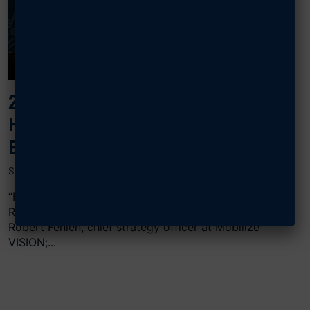
2024 AIR, SPACE & CYBER:
HACKING THE ACQUISITION
BUREAUCRACY
SEPTEMBER 16, 2024
“Hacking the Acquisition Bureaucracy” featured
Rupak Doshi, CEO and co-founder of OmniSync;
Robert Fehlen, chief strategy officer at Mobilize
VISION;...