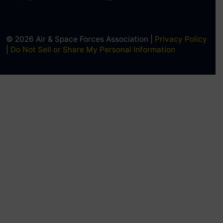
© 2026 Air & Space Forces Association |
Privacy Policy
|
Do Not Sell or Share My Personal Information