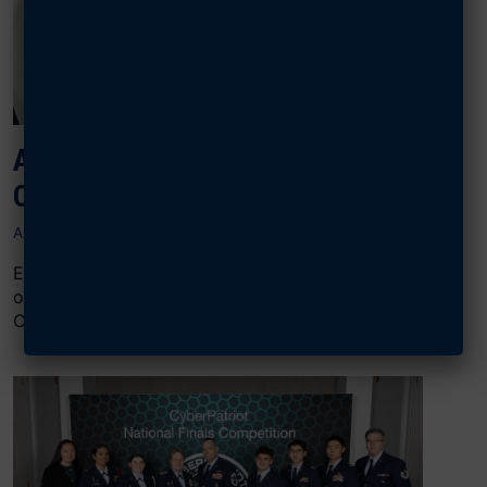
AFA RECOGNIZES CIVIL AIR PATROL
OUTSTANDING SQUADRON CADETS
APRIL 28, 2025
Each year, Civil Air Patrol squadrons are offered the
opportunity to present an AFA Award for Outstanding
CAP Squadron Cadets for a...