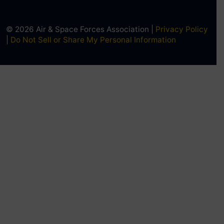
© 2026 Air & Space Forces Association |
Privacy Policy
|
Do Not Sell or Share My Personal Information