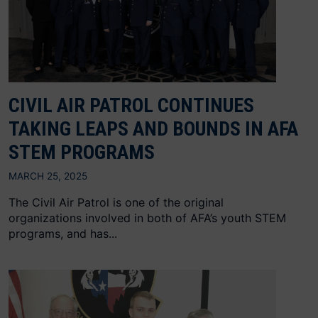
CIVIL AIR PATROL CONTINUES
TAKING LEAPS AND BOUNDS IN AFA
STEM PROGRAMS
MARCH 25, 2025
The Civil Air Patrol is one of the original
organizations involved in both of AFA’s youth STEM
programs, and has...