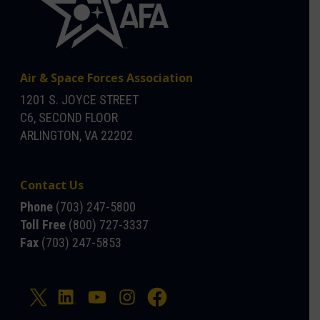
Air & Space Forces Association
1201 S. JOYCE STREET
C6, SECOND FLOOR
ARLINGTON, VA 22202
Contact Us
Phone
(703) 247-5800
Toll Free
(800) 727-3337
Fax
(703) 247-5853