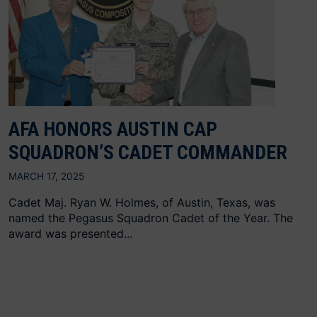
AFA HONORS AUSTIN CAP
SQUADRON’S CADET COMMANDER
MARCH 17, 2025
Cadet Maj. Ryan W. Holmes, of Austin, Texas, was
named the Pegasus Squadron Cadet of the Year. The
award was presented...