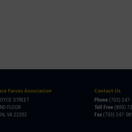
ace Forces Association
Contact Us
JOYCE STREET
Phone
(703) 247
OND FLOOR
Toll Free
(800) 7
N, VA 22202
Fax
(703) 247-58