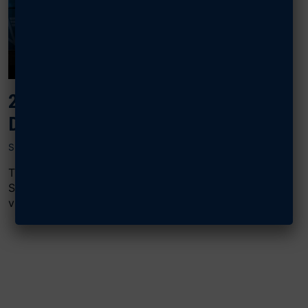
2024 AIR, SPACE & CYBER: CYBER
DOMINANCE
SEPTEMBER 16, 2024
The “Cyber Dominance” panel at AFA’s 2024 Air,
Space & Cyber Conference featured Chris Cleary,
vice president of ManTech’s Global...