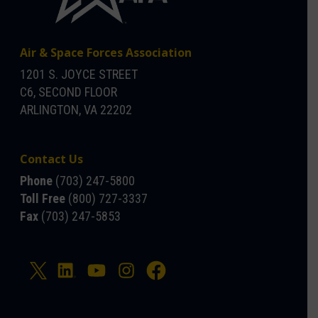
Air & Space Forces Association
1201 S. JOYCE STREET
C6, SECOND FLOOR
ARLINGTON, VA 22202
Contact Us
Phone
(703) 247-5800
Toll Free
(800) 727-3337
Fax
(703) 247-5853