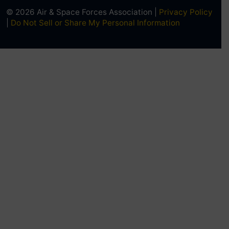
© 2026 Air & Space Forces Association |
Privacy Policy
|
Do Not Sell or Share My Personal Information