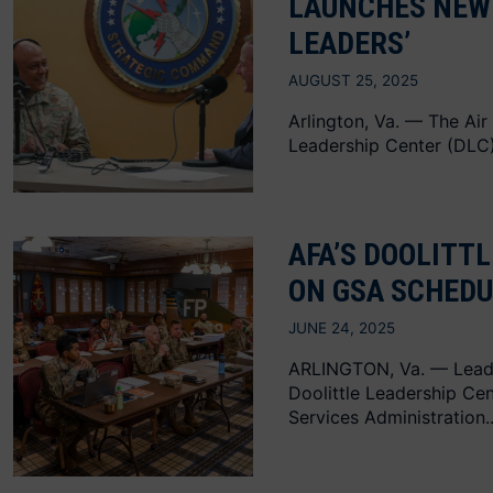
LAUNCHES NEW 
LEADERS’
AUGUST 25, 2025
Arlington, Va. — The Air
Leadership Center (DLC) 
AFA’S DOOLITT
ON GSA SCHEDU
JUNE 24, 2025
ARLINGTON, Va. — Lead
Doolittle Leadership Cen
Services Administration..