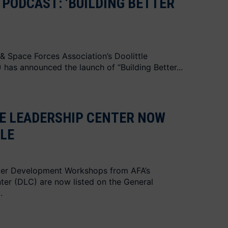
PODCAST: ‘BUILDING BETTER
 & Space Forces Association’s Doolittle
has announced the launch of “Building Better...
LE LEADERSHIP CENTER NOW
LE
er Development Workshops from AFA’s
ter (DLC) are now listed on the General
.