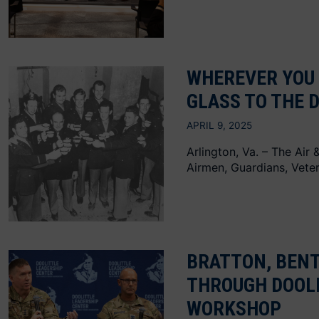
WHEREVER YOU 
GLASS TO THE 
APRIL 9, 2025
Arlington, Va. – The Air
Airmen, Guardians, Veter
BRATTON, BEN
THROUGH DOOL
WORKSHOP