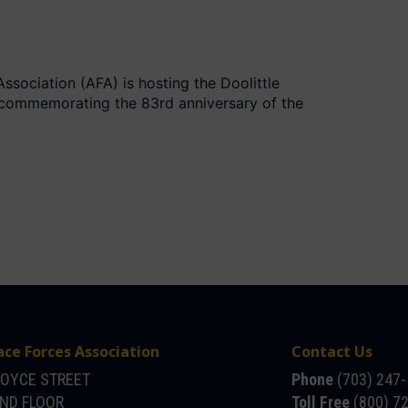
ssociation (AFA) is hosting the Doolittle
 commemorating the 83rd anniversary of the
ace Forces Association
Contact Us
JOYCE STREET
Phone
(703) 247
OND FLOOR
Toll Free
(800) 7