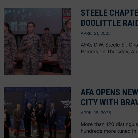
STEELE CHAPTE
DOOLITTLE RAI
APRIL 21, 2025
AFA’s D.W. Steele Sr. Ch
Raiders on Thursday, Apri
AFA OPENS NE
CITY WITH BRA
APRIL 18, 2025
More than 120 distinguis
hundreds more tuned in 