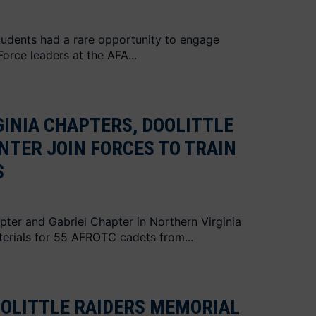
udents had a rare opportunity to engage
Force leaders at the AFA...
INIA CHAPTERS, DOOLITTLE
NTER JOIN FORCES TO TRAIN
S
apter and Gabriel Chapter in Northern Virginia
erials for 55 AFROTC cadets from...
OOLITTLE RAIDERS MEMORIAL