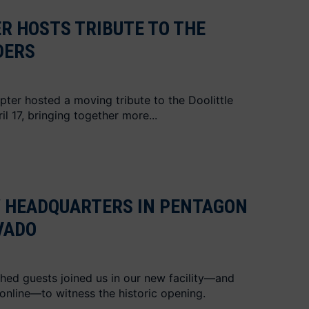
R HOSTS TRIBUTE TO THE
DERS
apter hosted a moving tribute to the Doolittle
l 17, bringing together more...
W HEADQUARTERS IN PENTAGON
VADO
hed guests joined us in our new facility—and
online—to witness the historic opening.