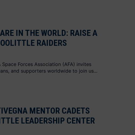
ARE IN THE WORLD: RAISE A
DOOLITTLE RAIDERS
 & Space Forces Association (AFA) invites
ans, and supporters worldwide to join us...
TIVEGNA MENTOR CADETS
ITTLE LEADERSHIP CENTER