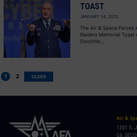
TOAST
JANUARY 24, 2025
The Air & Space Forces A
Raiders Memorial Toast
Doolittle...
Posts
pagination
1
2
OLDER
Air & Sp
1201 S. 
C6, SEC