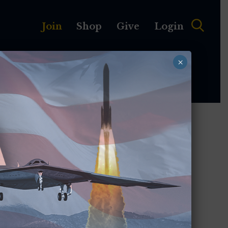
Join
Shop
Give
Login
×
MEMBERSHIP
ABOUT