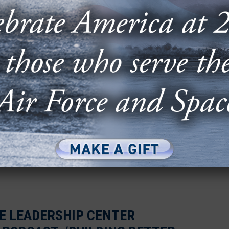
Building Better Leaders” is a mission that has
d. As director of...
 PASSES ON LEADERSHIP
+ CADETS
d students had the rare opportunity to pick the
of Staff Gen. David Allvin during an...
LE LEADERSHIP CENTER