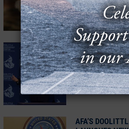
For Dr. Patrick Donley, “
taken him across the worl
OUTGOING CSAF
TENETS TO 150
OCTOBER 16, 2025
More than 150 cadets an
brain of Air Force Chief 
AFA’S DOOLITT