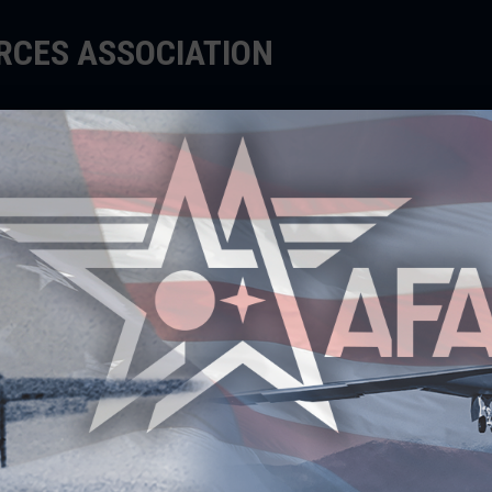
ORCES ASSOCIATION
EDUCATE
SUPPORT
EVENTS
 LEADERSHIP CENTER IS
ER LEADERS WORLDWIDE