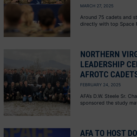
MARCH 27, 2025
Around 75 cadets and st
directly with top Space 
NORTHERN VIRG
LEADERSHIP CE
AFROTC CADET
FEBRUARY 24, 2025
AFA’s D.W. Steele Sr. Ch
sponsored the study mat
AFA TO HOST D