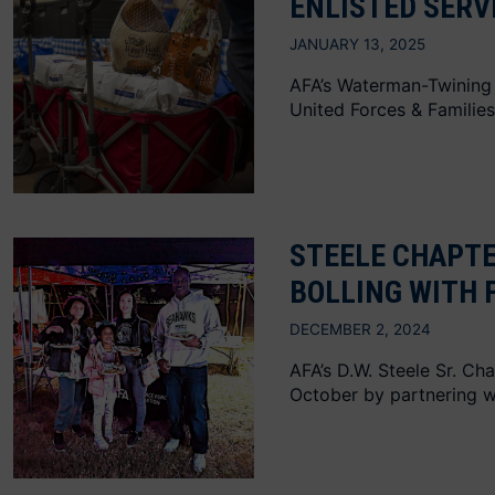
ENLISTED SERV
JANUARY 13, 2025
AFA’s Waterman-Twining 
United Forces & Families
STEELE CHAPTE
BOLLING WITH 
DECEMBER 2, 2024
AFA’s D.W. Steele Sr. C
October by partnering wi