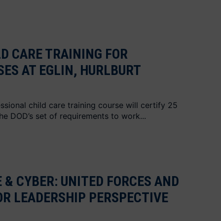
LD CARE TRAINING FOR
SES AT EGLIN, HURLBURT
ional child care training course will certify 25
the DOD’s set of requirements to work...
E & CYBER: UNITED FORCES AND
IOR LEADERSHIP PERSPECTIVE