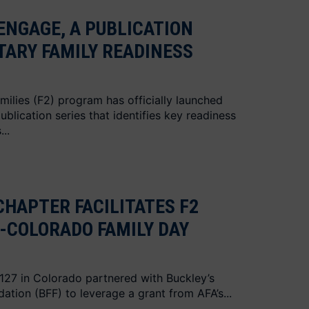
ENGAGE, A PUBLICATION
ITARY FAMILY READINESS
milies (F2) program has officially launched
blication series that identifies key readiness
..
CHAPTER FACILITATES F2
-COLORADO FAMILY DAY
 127 in Colorado partnered with Buckley’s
dation (BFF) to leverage a grant from AFA’s...