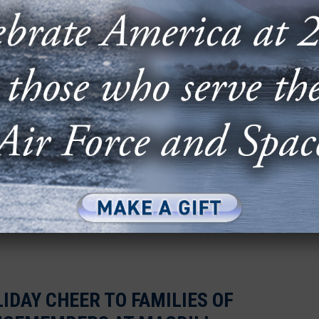
ses, service members, and community leaders
event of candid conversation, collaboration, and
HROUGH CONTENT: FROM AIR
 TO YOUTUBE SENSATION
raduate and former F-22 pilot, separated from
is passion for military...
IDAY CHEER TO FAMILIES OF