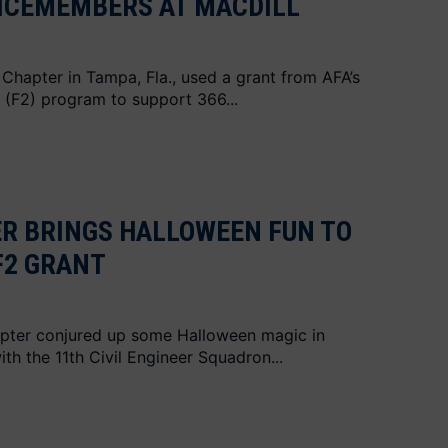
ICEMEMBERS AT MACDILL
Chapter in Tampa, Fla., used a grant from AFA’s
 (F2) program to support 366...
R BRINGS HALLOWEEN FUN TO
F2 GRANT
hapter conjured up some Halloween magic in
th the 11th Civil Engineer Squadron...