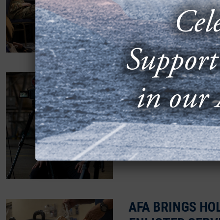
MARCH 24, 2025
Dozens of military spou
gathered for a half-day 
networking.
CONNECTING T
FORCE OFFICER
FEBRUARY 19, 2025
Sam Eckholm, a USAFA g
active duty in 2022. But h
AFA BRINGS HOL