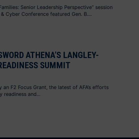
amilies: Senior Leadership Perspective” session
 & Cyber Conference featured Gen. B....
SWORD ATHENA’S LANGLEY-
 READINESS SUMMIT
an F2 Focus Grant, the latest of AFA’s efforts
y readiness and...