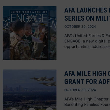
AFA LAUNCHES 
SERIES ON MIL
OCTOBER 30, 2024
AFA’s United Forces & Fa
ENGAGE, a new digital pu
opportunities, addresses.
AFA MILE HIGH 
GRANT FOR ADF
OCTOBER 30, 2024
AFA’s Mile High Chapter
Benefiting Families Foun