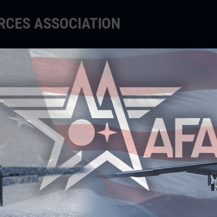
ORCES ASSOCIATION
EDUCATE
SUPPORT
EVENTS
MUNITY, STRENGTHENING
NGAGE@AFA MILSPOUSE