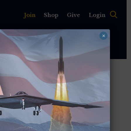
Join
Shop
Give
Login
×
MEMBERSHIP
ABOUT