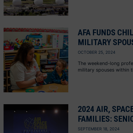
AFA FUNDS CHI
MILITARY SPOU
OCTOBER 25, 2024
The weekend-long profess
military spouses within 
2024 AIR, SPAC
FAMILIES: SEN
SEPTEMBER 18, 2024