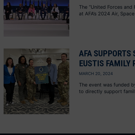
The “United Forces and F
at AFA’s 2024 Air, Space
AFA SUPPORTS 
EUSTIS FAMILY
MARCH 20, 2024
The event was funded by 
to directly support famil