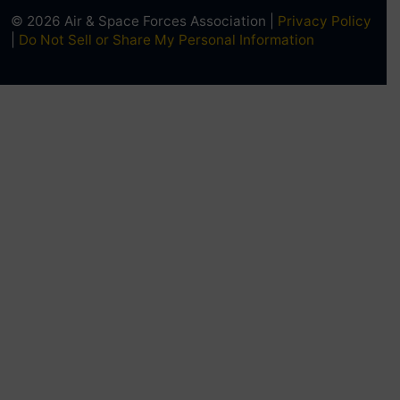
© 2026 Air & Space Forces Association |
Privacy Policy
|
Do Not Sell or Share My Personal Information