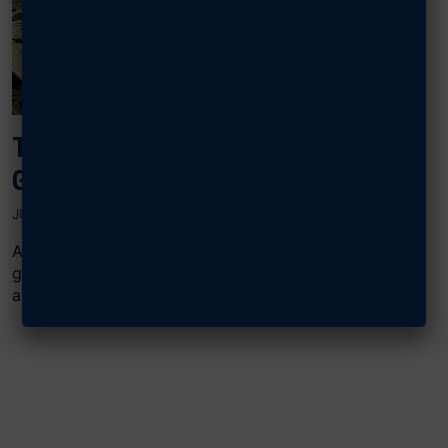
TINKER AIRMEN BONDING OVER E-
GAMING, THANKS TO AFA GRANT
JUNE 25, 2025
AFA’s Central Oklahoma Gerrity Chapter used an F2
grant to invest in a popular pastime for young Airmen
at Tinker...