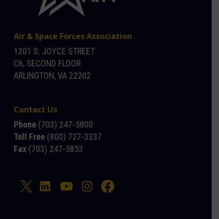
Air & Space Forces Association
1201 S. JOYCE STREET
C6, SECOND FLOOR
ARLINGTON, VA 22202
Contact Us
Phone
(703) 247-5800
Toll Free
(800) 727-3337
Fax
(703) 247-5853