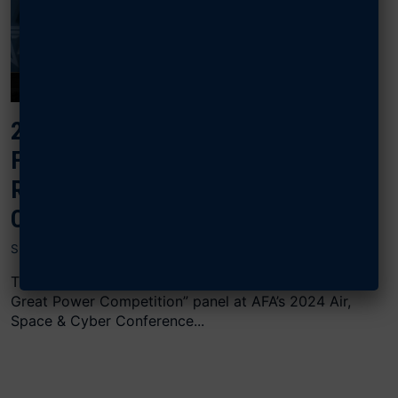
2024 AIR, SPACE & CYBER: UNITED
FORCE AND FAMILIES: FAMILY
READINESS FOR GREAT POWER
COMPETITION
SEPTEMBER 17, 2024
The “United Forces and Families: Family Readiness for
Great Power Competition” panel at AFA’s 2024 Air,
Space & Cyber Conference...