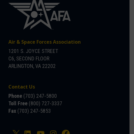
Air & Space Forces Association
1201 S. JOYCE STREET
C6, SECOND FLOOR
ARLINGTON, VA 22202
Contact Us
Phone
(703) 247-5800
Toll Free
(800) 727-3337
Fax
(703) 247-5853