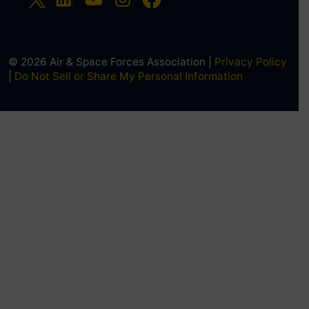
© 2026 Air & Space Forces Association |
Privacy Policy
|
Do Not Sell or Share My Personal Information