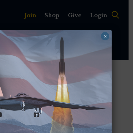
Join
Shop
Give
Login
×
MEMBERSHIP
ABOUT