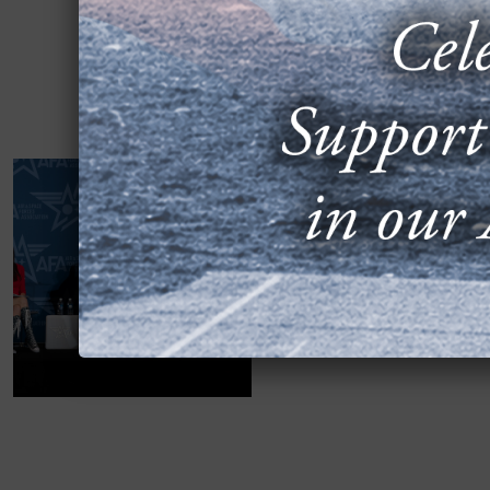
2024 AIR, SPAC
ACQUISITION B
SEPTEMBER 16, 2024
“Hacking the Acquisitio
co-founder of OmniSync; 
Mobilize VISION;...