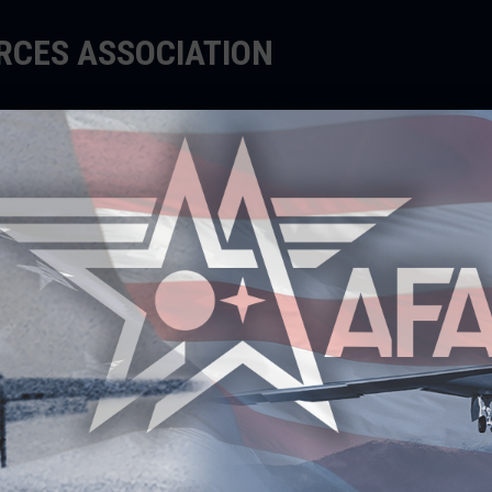
ORCES ASSOCIATION
EDUCATE
SUPPORT
EVENTS