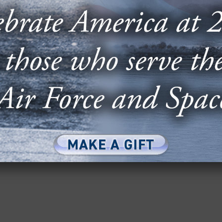
E & CYBER: HACKING THE
UREAUCRACY
n Bureaucracy” featured Rupak Doshi, CEO and
Robert Fehlen, chief strategy officer at