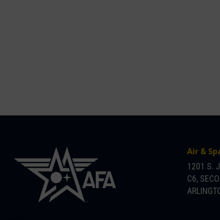
Air & Sp
1201 S. 
C6, SEC
ARLINGTO