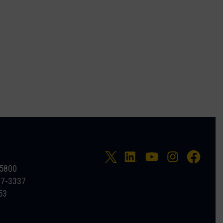
-5800
27-3337
53