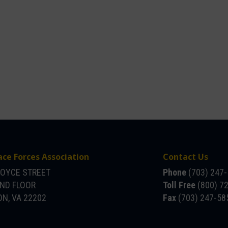
ace Forces Association
Contact Us
JOYCE STREET
Phone
(703) 247
OND FLOOR
Toll Free
(800) 7
N, VA 22202
Fax
(703) 247-58