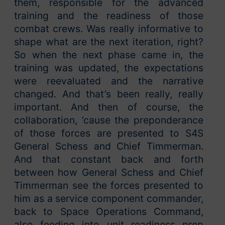
them, responsible for the advanced
training and the readiness of those
combat crews. Was really informative to
shape what are the next iteration, right?
So when the next phase came in, the
training was updated, the expectations
were reevaluated and the narrative
changed. And that’s been really, really
important. And then of course, the
collaboration, ’cause the preponderance
of those forces are presented to S4S
General Schess and Chief Timmerman.
And that constant back and forth
between how General Schess and Chief
Timmerman see the forces presented to
him as a service component commander,
back to Space Operations Command,
also feeding into unit readiness prep