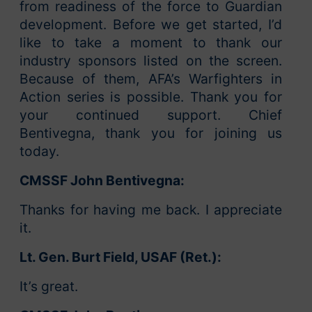
from readiness of the force to Guardian
development. Before we get started, I’d
like to take a moment to thank our
industry sponsors listed on the screen.
Because of them, AFA’s Warfighters in
Action series is possible. Thank you for
your continued support. Chief
Bentivegna, thank you for joining us
today.
CMSSF John Bentivegna:
Thanks for having me back. I appreciate
it.
Lt. Gen. Burt Field, USAF (Ret.):
It’s great.