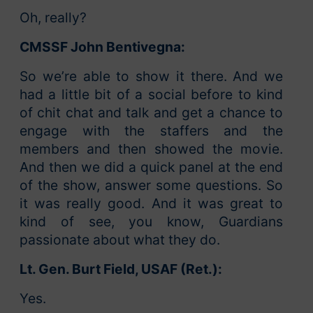
Oh, really?
CMSSF John Bentivegna:
So we’re able to show it there. And we
had a little bit of a social before to kind
of chit chat and talk and get a chance to
engage with the staffers and the
members and then showed the movie.
And then we did a quick panel at the end
of the show, answer some questions. So
it was really good. And it was great to
kind of see, you know, Guardians
passionate about what they do.
Lt. Gen. Burt Field, USAF (Ret.):
Yes.