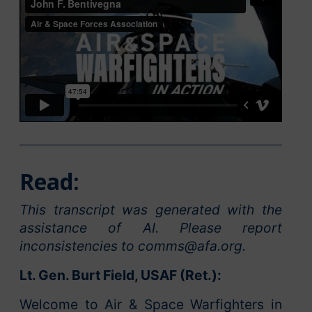
Read:
This transcript was generated with the
assistance of AI. Please report
inconsistencies to comms@afa.org.
Lt. Gen. Burt Field, USAF (Ret.):
Welcome to Air & Space Warfighters in