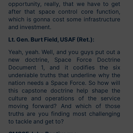
opportunity, really, that we have to get
after that space control core function,
which is gonna cost some infrastructure
and investment.
Lt. Gen. Burt Field, USAF (Ret.):
Yeah, yeah. Well, and you guys put out a
new doctrine, Space Force Doctrine
Document 1, and it codifies the six
undeniable truths that underline why the
nation needs a Space Force. So how will
this capstone doctrine help shape the
culture and operations of the service
moving forward? And which of those
truths are you finding most challenging
to tackle and get to?