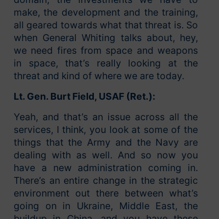
make, the development and the training,
all geared towards what that threat is. So
when General Whiting talks about, hey,
we need fires from space and weapons
in space, that’s really looking at the
threat and kind of where we are today.
Lt. Gen. Burt Field, USAF (Ret.):
Yeah, and that’s an issue across all the
services, I think, you look at some of the
things that the Army and the Navy are
dealing with as well. And so now you
have a new administration coming in.
There’s an entire change in the strategic
environment out there between what’s
going on in Ukraine, Middle East, the
buildup in China, and you have these