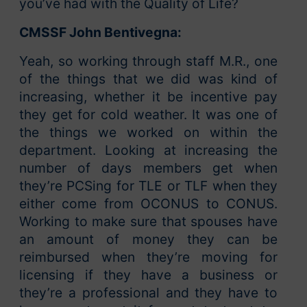
you’ve had with the Quality of Life?
CMSSF John Bentivegna:
Yeah, so working through staff M.R., one
of the things that we did was kind of
increasing, whether it be incentive pay
they get for cold weather. It was one of
the things we worked on within the
department. Looking at increasing the
number of days members get when
they’re PCSing for TLE or TLF when they
either come from OCONUS to CONUS.
Working to make sure that spouses have
an amount of money they can be
reimbursed when they’re moving for
licensing if they have a business or
they’re a professional and they have to