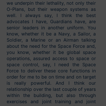
we underpin their lethality, not only their
O-Plans, but their weapon systems as
well. I always say, I think the best
advocates I have, Guardians have, are
senior leaders in another uniform. You
know, whether it be a Navy, a Sailor, a
Soldier, a Marine or an Airman talking
about the need for the Space Force and,
you know, whether it be global space
operations, assured access to space or
space control, say, I need the Space
Force to deliver these core functions in
order for me to be on time and on target
is really powerful. And I think our
relationship over the last couple of years
within the building, but also through
exercises and joint training and joint