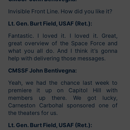
Invisible Front Line. How did you like it?
Lt. Gen. Burt Field, USAF (Ret.):
Fantastic. I loved it. I loved it. Great,
great overview of the Space Force and
what you all do. And I think it’s gonna
help with delivering those messages.
CMSSF John Bentivegna:
Yeah, we had the chance last week to
premiere it up on Capitol Hill with
members up there. We got lucky,
Carneston Carbohal sponsored one of
the theaters for us.
Lt. Gen. Burt Field, USAF (Ret.):