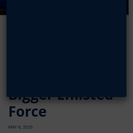
Watch, Read:
CMSSF on
Guardian
Experience,
Bigger Enlisted
Force
MAY 6, 2025