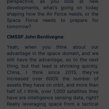
perspective, as you look at new
developments, what’s going on today
shaping how the Air Force needs, or the
Space Force needs to prepare for
tomorrow?
CMSSF John Bentivegna:
Yeah, when you think about our
advantage in the space domain, and we
still have the advantage, so to the next
thing, but that lead is shrinking quickly.
China, I think since 2015, they’ve
increased over 600% the number of
assets they have on orbit, and more than
half of, I think, over 1,000 satellites they
have are intelligence sensing data, right?
Really leveraging space from a tactical