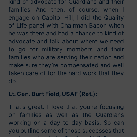
kind of advocate for Guardians and their
families. And then, of course, when I
engage on Capitol Hill, I did the Quality
of Life panel with Chairman Bacon when
he was there and had a chance to kind of
advocate and talk about where we need
to go for military members and their
families who are serving their nation and
make sure they’re compensated and well
taken care of for the hard work that they
do.
Lt. Gen. Burt Field, USAF (Ret.):
That’s great. I love that you’re focusing
on families as well as the Guardians
working on a day-to-day basis. So can
you outline some of those successes that