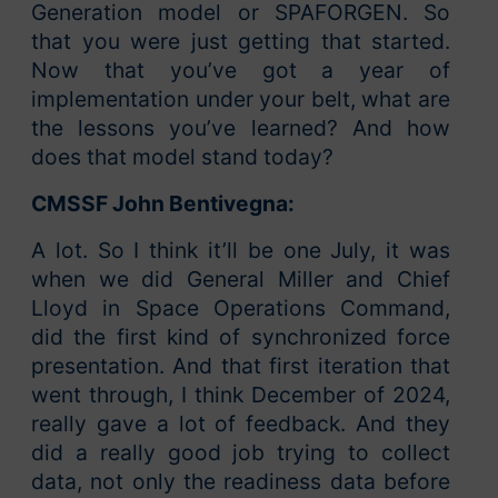
Generation model or SPAFORGEN. So
that you were just getting that started.
Now that you’ve got a year of
implementation under your belt, what are
the lessons you’ve learned? And how
does that model stand today?
CMSSF John Bentivegna:
A lot. So I think it’ll be one July, it was
when we did General Miller and Chief
Lloyd in Space Operations Command,
did the first kind of synchronized force
presentation. And that first iteration that
went through, I think December of 2024,
really gave a lot of feedback. And they
did a really good job trying to collect
data, not only the readiness data before