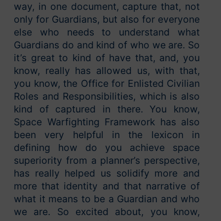
way, in one document, capture that, not
only for Guardians, but also for everyone
else who needs to understand what
Guardians do and kind of who we are. So
it’s great to kind of have that, and, you
know, really has allowed us, with that,
you know, the Office for Enlisted Civilian
Roles and Responsibilities, which is also
kind of captured in there. You know,
Space Warfighting Framework has also
been very helpful in the lexicon in
defining how do you achieve space
superiority from a planner’s perspective,
has really helped us solidify more and
more that identity and that narrative of
what it means to be a Guardian and who
we are. So excited about, you know,