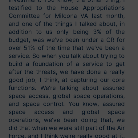
testified to the House Appropriations
Committee for Milcona VA last month,
and one of the things I talked about, in
addition to us only being 3% of the
budget, was we’ve been under a CR for
over 51% of the time that we’ve been a
service. So when you talk about trying to
build a foundation of a service to get
after the threats, we have done a really
good job, I think, at capturing our core
functions. We’re talking about assured
space access, global space operations,
and space control. You know, assured
space access and global space
operations, we’ve been doing that, we
did that when we were still part of the Air
Force, and I think we’re really good at it.