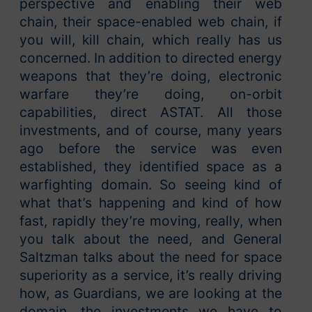
perspective and enabling their web
chain, their space-enabled web chain, if
you will, kill chain, which really has us
concerned. In addition to directed energy
weapons that they’re doing, electronic
warfare they’re doing, on-orbit
capabilities, direct ASTAT. All those
investments, and of course, many years
ago before the service was even
established, they identified space as a
warfighting domain. So seeing kind of
what that’s happening and kind of how
fast, rapidly they’re moving, really, when
you talk about the need, and General
Saltzman talks about the need for space
superiority as a service, it’s really driving
how, as Guardians, we are looking at the
domain, the investments we have to