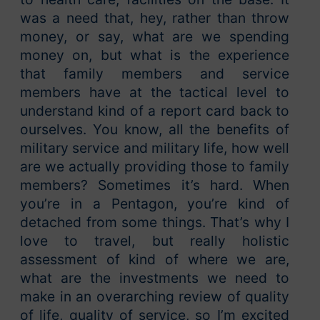
was a need that, hey, rather than throw
money, or say, what are we spending
money on, but what is the experience
that family members and service
members have at the tactical level to
understand kind of a report card back to
ourselves. You know, all the benefits of
military service and military life, how well
are we actually providing those to family
members? Sometimes it’s hard. When
you’re in a Pentagon, you’re kind of
detached from some things. That’s why I
love to travel, but really holistic
assessment of kind of where we are,
what are the investments we need to
make in an overarching review of quality
of life, quality of service, so I’m excited