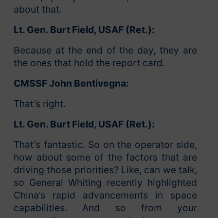
about that.
Lt. Gen. Burt Field, USAF (Ret.):
Because at the end of the day, they are
the ones that hold the report card.
CMSSF John Bentivegna:
That’s right.
Lt. Gen. Burt Field, USAF (Ret.):
That’s fantastic. So on the operator side,
how about some of the factors that are
driving those priorities? Like, can we talk,
so General Whiting recently highlighted
China’s rapid advancements in space
capabilities. And so from your