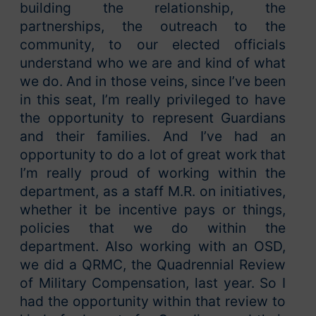
building the relationship, the
partnerships, the outreach to the
community, to our elected officials
understand who we are and kind of what
we do. And in those veins, since I’ve been
in this seat, I’m really privileged to have
the opportunity to represent Guardians
and their families. And I’ve had an
opportunity to do a lot of great work that
I’m really proud of working within the
department, as a staff M.R. on initiatives,
whether it be incentive pays or things,
policies that we do within the
department. Also working with an OSD,
we did a QRMC, the Quadrennial Review
of Military Compensation, last year. So I
had the opportunity within that review to