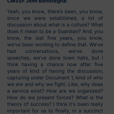
CMSSF John Bentivegna:
Yeah, you know, there’s been, you know,
since we were established, a lot of
discussion about what is a culture? What
does it mean to be a Guardian? And, you
know, the last five years, you know,
we’ve been working to define that. We’ve
had conversations, we’ve done
speeches, we’ve done town halls, but I
think having a chance now after five
years of kind of having the discussion,
capturing under Document 1, kind of who
we are and why we fight. Like, why does
a service exist? How are we organized?
How do we present forces? What is the
theory of success? I think it’s been really
important for us to finally, in a succinct