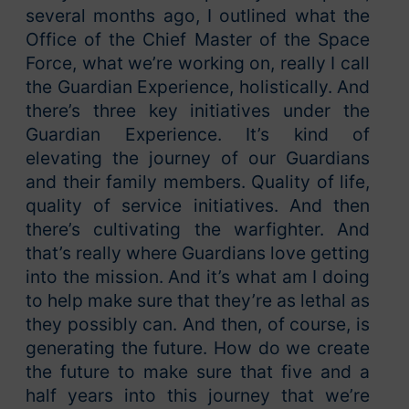
several months ago, I outlined what the
Office of the Chief Master of the Space
Force, what we’re working on, really I call
the Guardian Experience, holistically. And
there’s three key initiatives under the
Guardian Experience. It’s kind of
elevating the journey of our Guardians
and their family members. Quality of life,
quality of service initiatives. And then
there’s cultivating the warfighter. And
that’s really where Guardians love getting
into the mission. And it’s what am I doing
to help make sure that they’re as lethal as
they possibly can. And then, of course, is
generating the future. How do we create
the future to make sure that five and a
half years into this journey that we’re