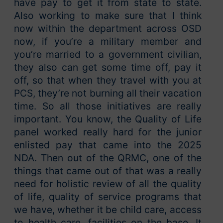
have pay to get it from state to state.
Also working to make sure that I think
now within the department across OSD
now, if you’re a military member and
you’re married to a government civilian,
they also can get some time off, pay it
off, so that when they travel with you at
PCS, they’re not burning all their vacation
time. So all those initiatives are really
important. You know, the Quality of Life
panel worked really hard for the junior
enlisted pay that came into the 2025
NDA. Then out of the QRMC, one of the
things that came out of that was a really
need for holistic review of all the quality
of life, quality of service programs that
we have, whether it be child care, access
to health care, facilities on the base. It