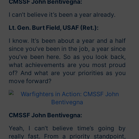
CMSSF John Bentivegna:
I can’t believe it’s been a year already.
Lt. Gen. Burt Field, USAF (Ret.):
I know. It’s been about a year and a half
since you’ve been in the job, a year since
you’ve been here. So as you look back,
what achievements are you most proud
of? And what are your priorities as you
move forward?
CMSSF John Bentivegna:
Yeah, I can’t believe time’s going by
really fast. From a priority standpoint,