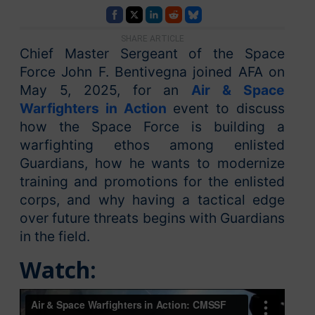
SHARE ARTICLE
Chief Master Sergeant of the Space
Force John F. Bentivegna joined AFA on
May 5, 2025, for an
Air & Space
Warfighters in Action
event to discuss
how the Space Force is building a
warfighting ethos among enlisted
Guardians, how he wants to modernize
training and promotions for the enlisted
corps, and why having a tactical edge
over future threats begins with Guardians
in the field.
Watch: