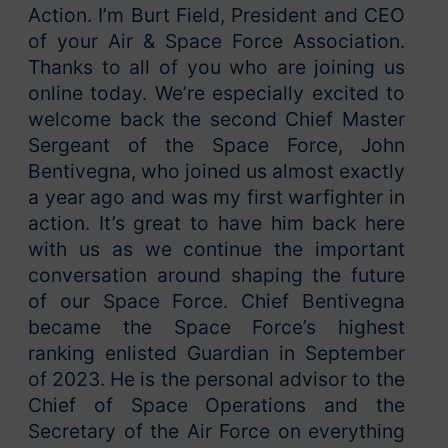
Action. I’m Burt Field, President and CEO
of your Air & Space Force Association.
Thanks to all of you who are joining us
online today. We’re especially excited to
welcome back the second Chief Master
Sergeant of the Space Force, John
Bentivegna, who joined us almost exactly
a year ago and was my first warfighter in
action. It’s great to have him back here
with us as we continue the important
conversation around shaping the future
of our Space Force. Chief Bentivegna
became the Space Force’s highest
ranking enlisted Guardian in September
of 2023. He is the personal advisor to the
Chief of Space Operations and the
Secretary of the Air Force on everything