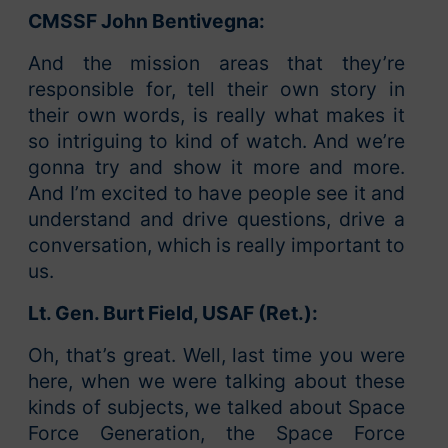
CMSSF John Bentivegna:
And the mission areas that they’re
responsible for, tell their own story in
their own words, is really what makes it
so intriguing to kind of watch. And we’re
gonna try and show it more and more.
And I’m excited to have people see it and
understand and drive questions, drive a
conversation, which is really important to
us.
Lt. Gen. Burt Field, USAF (Ret.):
Oh, that’s great. Well, last time you were
here, when we were talking about these
kinds of subjects, we talked about Space
Force Generation, the Space Force