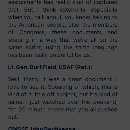
assignments has really kind of captured
that. But I think externally, especially
when you talk about, you know, talking to
the American people, also the members
of Congress, these documents and
shaping in a way that we’re all on the
same script, using the same language
has been really powerful for us.
Lt. Gen. Burt Field, USAF (Ret.):
Well, that’s, it was a great document. I
love to see it. Speaking of which, this is
kind of a little off subject, but it’s kind of
same. I just watched over the weekend,
the 20 minute movie that you all pushed
out.
CMSSF John Bentivegna: