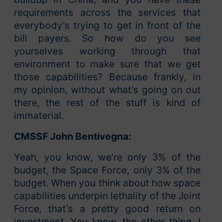
requirements across the services that
everybody’s trying to get in front of the
bill payers. So how do you see
yourselves working through that
environment to make sure that we get
those capabilities? Because frankly, in
my opinion, without what’s going on out
there, the rest of the stuff is kind of
immaterial.
CMSSF John Bentivegna:
Yeah, you know, we’re only 3% of the
budget, the Space Force, only 3% of the
budget. When you think about how space
capabilities underpin lethality of the Joint
Force, that’s a pretty good return on
investment. You know, the other thing, I