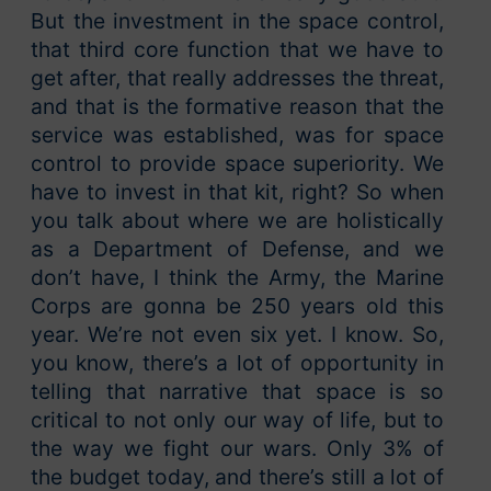
But the investment in the space control,
that third core function that we have to
get after, that really addresses the threat,
and that is the formative reason that the
service was established, was for space
control to provide space superiority. We
have to invest in that kit, right? So when
you talk about where we are holistically
as a Department of Defense, and we
don’t have, I think the Army, the Marine
Corps are gonna be 250 years old this
year. We’re not even six yet. I know. So,
you know, there’s a lot of opportunity in
telling that narrative that space is so
critical to not only our way of life, but to
the way we fight our wars. Only 3% of
the budget today, and there’s still a lot of