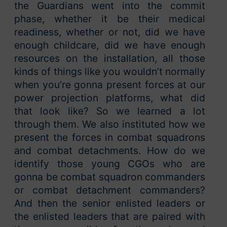
the Guardians went into the commit
phase, whether it be their medical
readiness, whether or not, did we have
enough childcare, did we have enough
resources on the installation, all those
kinds of things like you wouldn’t normally
when you’re gonna present forces at our
power projection platforms, what did
that look like? So we learned a lot
through them. We also instituted how we
present the forces in combat squadrons
and combat detachments. How do we
identify those young CGOs who are
gonna be combat squadron commanders
or combat detachment commanders?
And then the senior enlisted leaders or
the enlisted leaders that are paired with