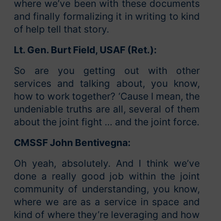
where we’ve been with these documents
and finally formalizing it in writing to kind
of help tell that story.
Lt. Gen. Burt Field, USAF (Ret.):
So are you getting out with other
services and talking about, you know,
how to work together? ‘Cause I mean, the
undeniable truths are all, several of them
about the joint fight … and the joint force.
CMSSF John Bentivegna:
Oh yeah, absolutely. And I think we’ve
done a really good job within the joint
community of understanding, you know,
where we are as a service in space and
kind of where they’re leveraging and how