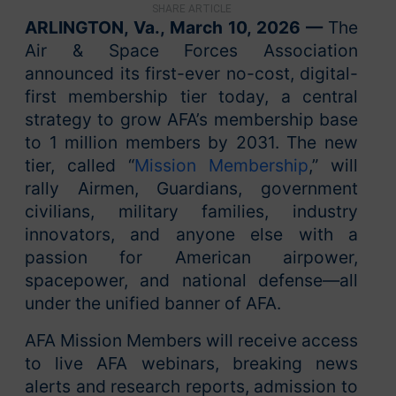
SHARE ARTICLE
ARLINGTON, Va., March 10, 2026 —
The
Air & Space Forces Association
announced its first-ever no-cost, digital-
first membership tier today, a central
strategy to grow AFA’s membership base
to 1 million members by 2031. The new
tier, called “
Mission Membership
,” will
rally Airmen, Guardians, government
civilians, military families, industry
innovators, and anyone else with a
passion for American airpower,
spacepower, and national defense—all
under the unified banner of AFA.
AFA Mission Members will receive access
to live AFA webinars, breaking news
alerts and research reports, admission to