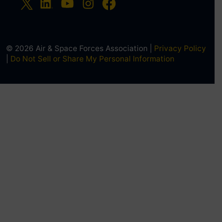
© 2026 Air & Space Forces Association |
Privacy Policy
|
Do Not Sell or Share My Personal Information