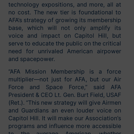
technology expositions, and more, all at
no cost. The new tier is foundational to
AFA’s strategy of growing its membership
base, which will not only amplify its
voice and impact on Capitol Hill, but
serve to educate the public on the critical
need for unrivaled American airpower
and spacepower.
“AFA Mission Membership is a force
multiplier—not just for AFA, but our Air
Force and Space Force,” said AFA
President & CEO Lt. Gen. Burt Field, USAF
(Ret.). “This new strategy will give Airmen
and Guardians an even louder voice on
Capitol Hill. It will make our Association’s
programs and influence more accessible
to the average American, whether