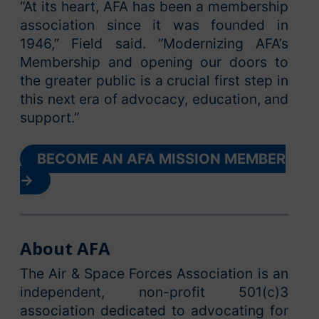
“At its heart, AFA has been a membership
association since it was founded in
1946,” Field said. “Modernizing AFA’s
Membership and opening our doors to
the greater public is a crucial first step in
this next era of advocacy, education, and
support.”
BECOME AN AFA MISSION MEMBER
→
About AFA
The Air & Space Forces Association is an
independent, non-profit 501(c)3
association dedicated to advocating for