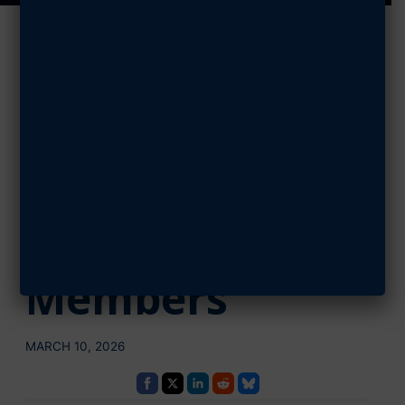
AFA Launches
‘Mission
Membership’ to
Reach Goal of 1
Million
Members
MARCH 10, 2026