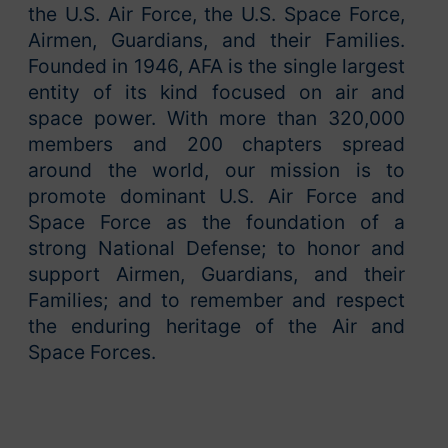
the U.S. Air Force, the U.S. Space Force,
Airmen, Guardians, and their Families.
Founded in 1946, AFA is the single largest
entity of its kind focused on air and
space power. With more than 320,000
members and 200 chapters spread
around the world, our mission is to
promote dominant U.S. Air Force and
Space Force as the foundation of a
strong National Defense; to honor and
support Airmen, Guardians, and their
Families; and to remember and respect
the enduring heritage of the Air and
Space Forces.