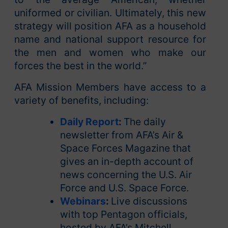
uniformed or civilian. Ultimately, this new
strategy will position AFA as a household
name and national support resource for
the men and women who make our
forces the best in the world.”
AFA Mission Members have access to a
variety of benefits, including:
Daily Report
:
The daily
newsletter from AFA’s Air &
Space Forces Magazine that
gives an in-depth account of
news concerning the U.S. Air
Force and U.S. Space Force.
Webinars
:
Live discussions
with top Pentagon officials,
hosted by AFA’s Mitchell