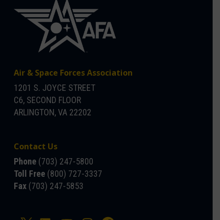
Air & Space Forces Association
1201 S. JOYCE STREET
C6, SECOND FLOOR
ARLINGTON, VA 22202
Contact Us
Phone
(703) 247-5800
Toll Free
(800) 727-3337
Fax
(703) 247-5853