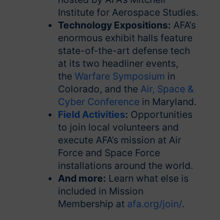
Institute for Aerospace Studies.
Technology Expositions:
AFA’s
enormous exhibit halls feature
state-of-the-art defense tech
at its two headliner events,
the
Warfare Symposium
in
Colorado, and the
Air, Space &
Cyber Conference
in Maryland.
Field Activities
:
Opportunities
to join local volunteers and
execute AFA’s mission at Air
Force and Space Force
installations around the world.
And more:
Learn what else is
included in Mission
Membership at
afa.org/join/
.