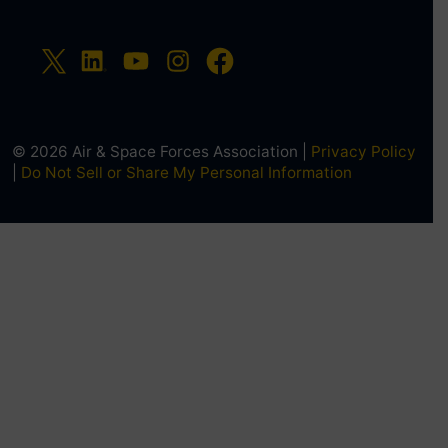
© 2026 Air & Space Forces Association |
Privacy Policy
|
Do Not Sell or Share My Personal Information