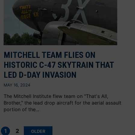
MITCHELL TEAM FLIES ON
HISTORIC C-47 SKYTRAIN THAT
LED D-DAY INVASION
MAY 16, 2024
The Mitchell Institute flew team on "That's All,
Brother," the lead drop aircraft for the aerial assault
portion of the...
Posts
pagination
1
2
OLDER