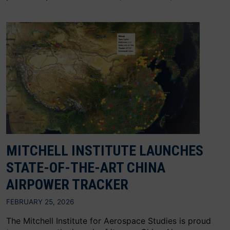
MITCHELL INSTITUTE LAUNCHES
STATE-OF-THE-ART CHINA
AIRPOWER TRACKER
FEBRUARY 25, 2026
The Mitchell Institute for Aerospace Studies is proud