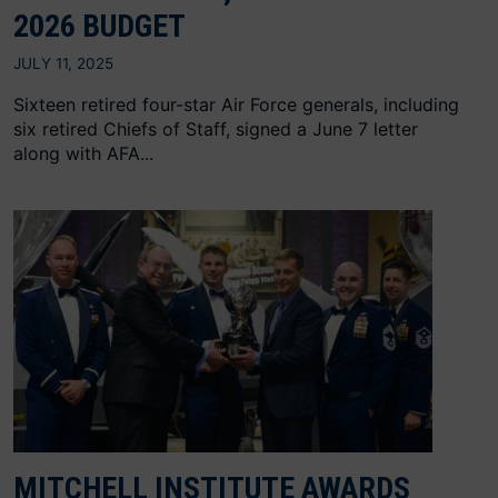
2026 BUDGET
JULY 11, 2025
Sixteen retired four-star Air Force generals, including
six retired Chiefs of Staff, signed a June 7 letter
along with AFA...
MITCHELL INSTITUTE AWARDS