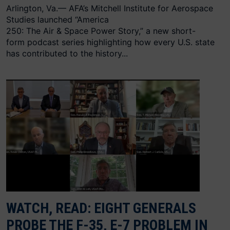
Arlington, Va.— AFA’s Mitchell Institute for Aerospace
Studies launched “America
250: The Air & Space Power Story,” a new short-
form podcast series highlighting how every U.S. state
has contributed to the history...
WATCH, READ: EIGHT GENERALS
PROBE THE F-35, E-7 PROBLEM IN