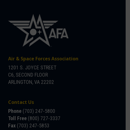
Air & Space Forces Association
1201 S. JOYCE STREET
C6, SECOND FLOOR
ARLINGTON, VA 22202
Contact Us
Phone
(703) 247-5800
Toll Free
(800) 727-3337
Fax
(703) 247-5853