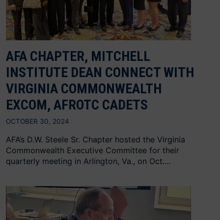
AFA CHAPTER, MITCHELL
INSTITUTE DEAN CONNECT WITH
VIRGINIA COMMONWEALTH
EXCOM, AFROTC CADETS
OCTOBER 30, 2024
AFA’s D.W. Steele Sr. Chapter hosted the Virginia
Commonwealth Executive Committee for their
quarterly meeting in Arlington, Va., on Oct....