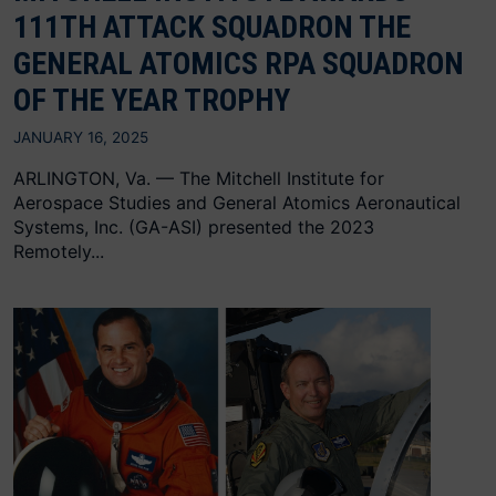
111TH ATTACK SQUADRON THE
GENERAL ATOMICS RPA SQUADRON
OF THE YEAR TROPHY
JANUARY 16, 2025
ARLINGTON, Va. — The Mitchell Institute for
Aerospace Studies and General Atomics Aeronautical
Systems, Inc. (GA-ASI) presented the 2023
Remotely...