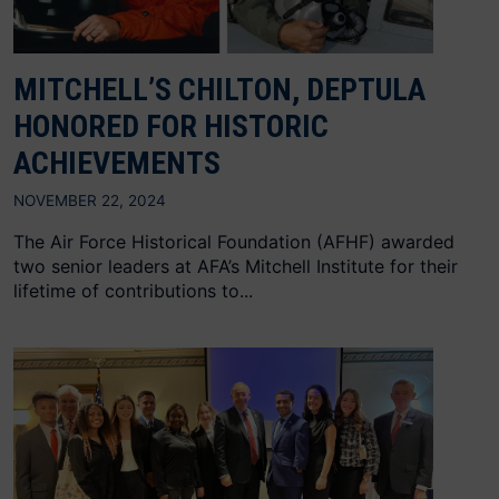
MITCHELL’S CHILTON, DEPTULA
HONORED FOR HISTORIC
ACHIEVEMENTS
NOVEMBER 22, 2024
The Air Force Historical Foundation (AFHF) awarded
two senior leaders at AFA’s Mitchell Institute for their
lifetime of contributions to...