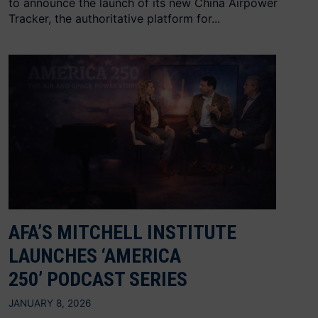
to announce the launch of its new China Airpower
Tracker, the authoritative platform for...
AFA’S MITCHELL INSTITUTE
LAUNCHES ‘AMERICA
250’ PODCAST SERIES
JANUARY 8, 2026