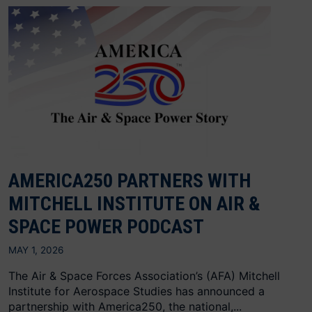
AMERICA250 PARTNERS WITH
MITCHELL INSTITUTE ON AIR &
SPACE POWER PODCAST
MAY 1, 2026
The Air & Space Forces Association’s (AFA) Mitchell
Institute for Aerospace Studies has announced a
partnership with America250, the national,...