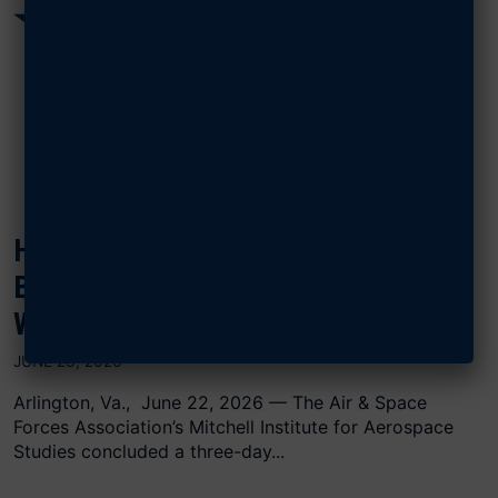
HOW BIG SHOULD THE AIR FORCE
BE? MITCHELL INSTITUTE
WARGAME AIMS TO FIND OUT
JUNE 23, 2026
Arlington, Va., June 22, 2026 — The Air & Space
Forces Association’s Mitchell Institute for Aerospace
Studies concluded a three-day...