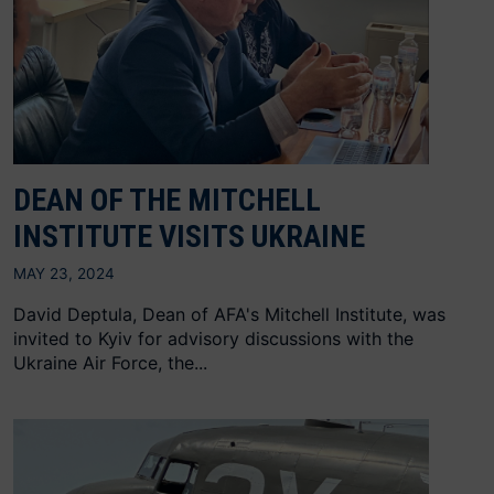
DEAN OF THE MITCHELL
INSTITUTE VISITS UKRAINE
MAY 23, 2024
David Deptula, Dean of AFA's Mitchell Institute, was
invited to Kyiv for advisory discussions with the
Ukraine Air Force, the...