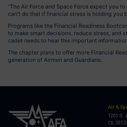
“The Air Force and Space Force expect you to 
can’t do that if financial stress is holding you 
Programs like the Financial Readiness Bootca
to make smart decisions, reduce stress, and s
cadet needs to hear this important information
The chapter plans to offer more Financial Rea
generation of Airmen and Guardians.
Air & Sp
1201 S. 
C6, SEC