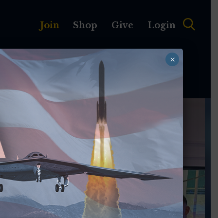
Join
Shop
Give
Login
×
MEMBERSHIP
ABOUT