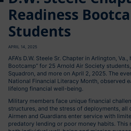
Readiness Bootca
Students
APRIL 14, 2025
AFA’s D.W. Steele Sr. Chapter in Arlington, Va.
Bootcamp” for 25 Arnold Air Society students,
Squadron, and more on April 2, 2025. The even
National Financial Literacy Month, observed 
lifelong financial well-being.
Military members face unique financial chall
structures, and the stress of deployments, all 
Airmen and Guardians enter service with limite
predatory lending or poor money habits. This ma