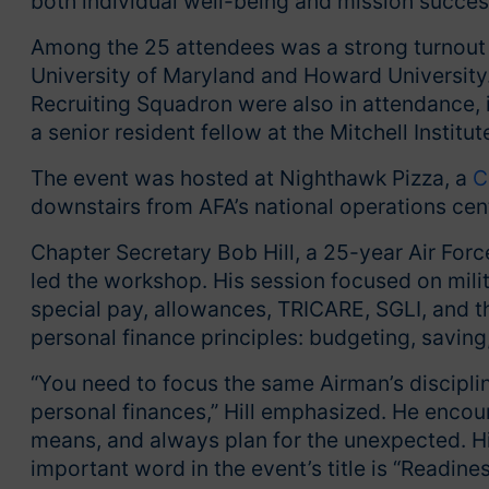
both individual well-being and mission succes
Among the 25 attendees was a strong turnout 
University of Maryland and Howard University
Recruiting Squadron were also in attendance, 
a senior resident fellow at the Mitchell Institu
The event was hosted at Nighthawk Pizza, a
C
downstairs from AFA’s national operations cen
Chapter Secretary Bob Hill, a 25-year Air Forc
led the workshop. His session focused on milit
special pay, allowances, TRICARE, SGLI, and t
personal finance principles: budgeting, savin
“You need to focus the same Airman’s discipli
personal finances,” Hill emphasized. He encoura
means, and always plan for the unexpected. Hi
important word in the event’s title is “Readines