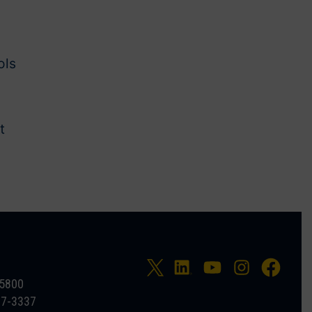
ols
t
-5800
27-3337