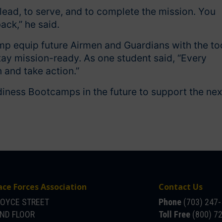
lead, to serve, and to complete the mission. You
back,” he said.
mp equip future Airmen and Guardians with the to
tay mission-ready. As one student said, “Every
 and take action.”
diness Bootcamps in the future to support the nex
ace Forces Association
Contact Us
JOYCE STREET
Phone
(703) 247
OND FLOOR
Toll Free
(800) 7