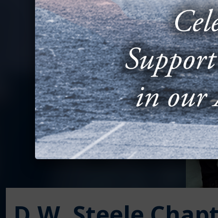
D.W. Steele Chapt