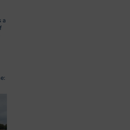
s a
f
e
e: