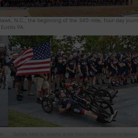
Hawk, N.C., the beginning of the 340-mile, four-day jour
Eustis PA.
de
Cyclists listen to remarks at the finish of the Memorial to Memori