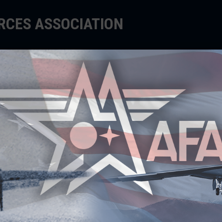
ORCES ASSOCIATION
EDUCATE
SUPPORT
EVENTS