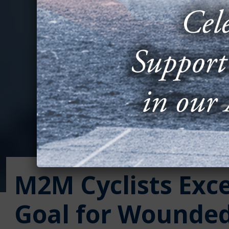
M2M Cyclists Exc
Goal for Wounded