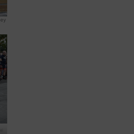
ney
al