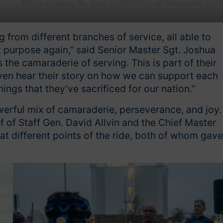
Ride in Arlington, Va., Sept. 21, 2025.(U.S. Air Force photo by Eri
Dietrich)
from different branches of service, all able to
t purpose again,” said Senior Master Sgt. Joshua
he camaraderie of serving. This is part of their
 even hear their story on how we can support each
ings that they’ve sacrificed for our nation.”
werful mix of camaraderie, perseverance, and joy.
 of Staff Gen. David Allvin and the Chief Master
t different points of the ride, both of whom gave