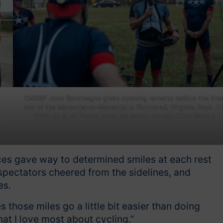
CMSSF John Bentivegna gives opening remarks before the fina
day of the Memorial-to-Memorial in Richmond, Virginia, Sept. 21
2025. (U.S. Air Force photo by Senior Airman Olivia Bithell)
or
aces gave way to determined smiles at each rest
spectators cheered from the sidelines, and
es.
 those miles go a little bit easier than doing
hat I love most about cycling.”