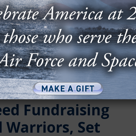
eed Fundraising
 Warriors, Set