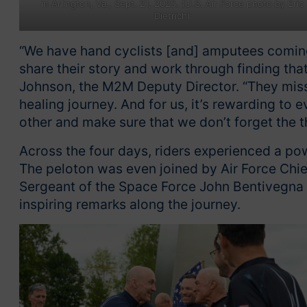
in Arlington, Va., Sept. 21, 2025. (U.S. Air Force photo by Eric
Dietrich)
“We have hand cyclists [and] amputees coming 
share their story and work through finding tha
Johnson, the M2M Deputy Director. “They miss t
healing journey. And for us, it’s rewarding to
other and make sure that we don’t forget the th
Across the four days, riders experienced a po
The peloton was even joined by Air Force Chief
Sergeant of the Space Force John Bentivegna a
inspiring remarks along the journey.