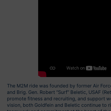
The M2M ride was founded by former Air Force 
and Brig. Gen. Robert “Surf” Beletic, USAF (Ret.
promote fitness and recruiting, and support w
vision, both Goldfein and Beletic continue to 