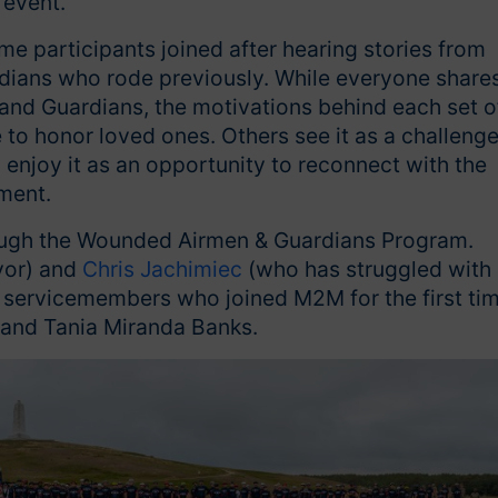
 event.
me participants joined after hearing stories from
rdians who rode previously. While everyone share
d Guardians, the motivations behind each set o
 to honor loved ones. Others see it as a challeng
ly enjoy it as an opportunity to reconnect with the
ement.
rough the Wounded Airmen & Guardians Program.
vor) and
Chris Jachimiec
(who has struggled with
 servicemembers who joined M2M for the first tim
and Tania Miranda Banks.