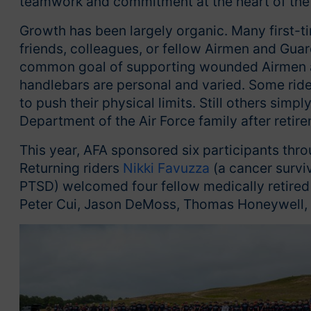
teamwork and commitment at the heart of the
Growth has been largely organic. Many first-ti
friends, colleagues, or fellow Airmen and Gua
common goal of supporting wounded Airmen an
handlebars are personal and varied. Some ride
to push their physical limits. Still others simp
Department of the Air Force family after retir
This year, AFA sponsored six participants th
Returning riders
Nikki Favuzza
(a cancer survi
PTSD) welcomed four fellow medically retired
Peter Cui, Jason DeMoss, Thomas Honeywell, 