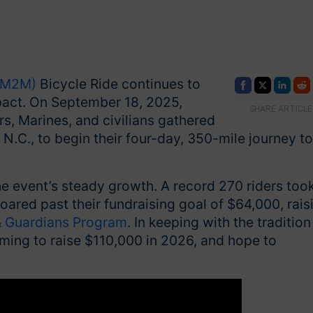
 (M2M)
Bicycle Ride continues to
pact. On September 18, 2025,
SHARE ARTICLE
rs, Marines, and civilians gathered
 N.C., to begin their four-day, 350-mile journey to
he event’s steady growth. A record 270 riders too
oared past their fundraising goal of $64,000, rais
 Guardians Program
. In keeping with the tradition
aiming to raise $110,000 in 2026, and hope to