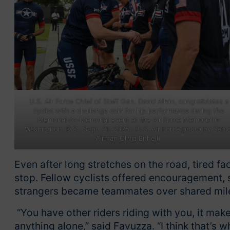
U.S. Air Force Chief of Staff Gen. David Allvin, congratulates a
cyclist with a challenge coin for his performance during the
Memorial-to-Memorial event at the Air Force Memorial in
Washington, D.C., Sept. 21, 2025. (U.S. Air Force photo by Seni
Airman Olivia Bithell).
Even after long stretches on the road, tired f
stop. Fellow cyclists offered encouragement, 
strangers became teammates over shared mil
“You have other riders riding with you, it makes
anything alone,” said Favuzza. “I think that’s w