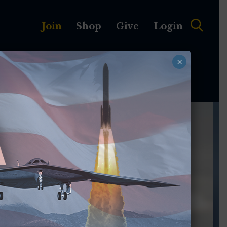
Join
Shop
Give
Login
×
MEMBERSHIP
ABOUT