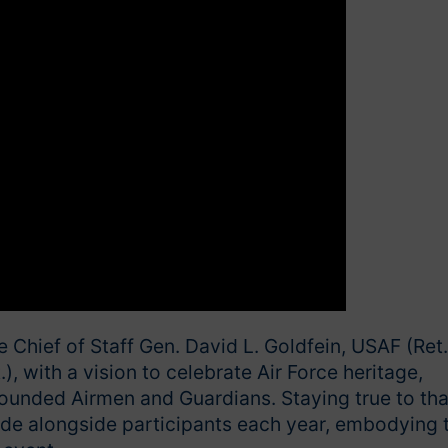
Chief of Staff Gen. David L. Goldfein, USAF (Ret.
), with a vision to celebrate Air Force heritage,
ounded Airmen and Guardians. Staying true to tha
ride alongside participants each year, embodying 