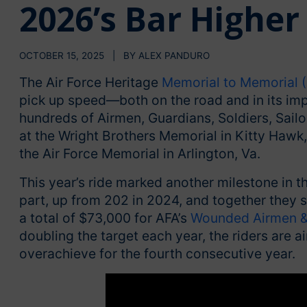
2026’s Bar Higher
OCTOBER 15, 2025 | BY ALEX PANDURO
The Air Force Heritage
Memorial to Memorial
pick up speed—both on the road and in its im
hundreds of Airmen, Guardians, Soldiers, Sailo
at the Wright Brothers Memorial in Kitty Hawk,
the Air Force Memorial in Arlington, Va.
This year’s ride marked another milestone in t
part, up from 202 in 2024, and together they s
a total of $73,000 for AFA’s
Wounded Airmen &
doubling the target each year, the riders are 
overachieve for the fourth consecutive year.