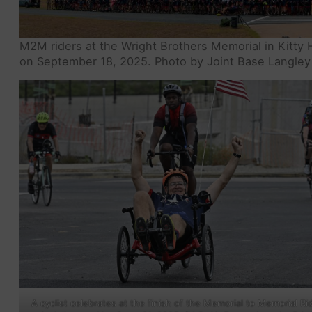
M2M riders at the Wright Brothers Memorial in Kitty 
on September 18, 2025. Photo by Joint Base Langley 
A cyclist celebrates at the finish of the Memorial to Memorial Ri