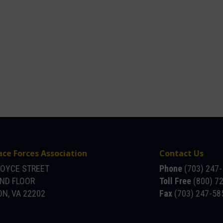
ace Forces Association
Contact Us
JOYCE STREET
Phone
(703) 247
OND FLOOR
Toll Free
(800) 7
N, VA 22202
Fax
(703) 247-58