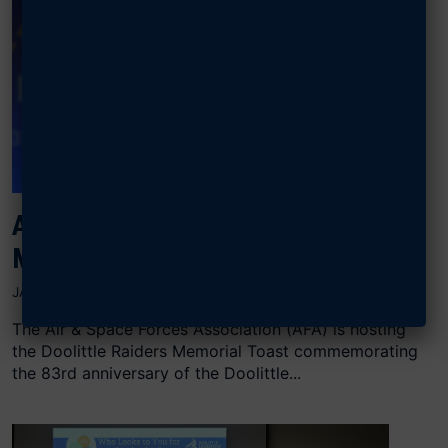
AFA TO HOST DOOLITTLE RAIDERS
MEMORIAL TOAST
JANUARY 24, 2025
The Air & Space Forces Association (AFA) is hosting
the Doolittle Raiders Memorial Toast commemorating
the 83rd anniversary of the Doolittle...