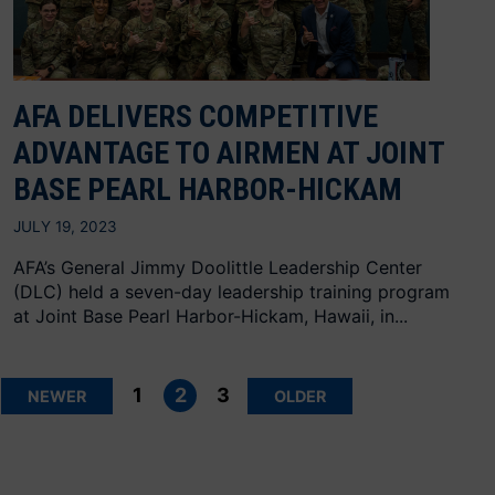
AFA DELIVERS COMPETITIVE
ADVANTAGE TO AIRMEN AT JOINT
BASE PEARL HARBOR-HICKAM
JULY 19, 2023
AFA’s General Jimmy Doolittle Leadership Center
(DLC) held a seven-day leadership training program
at Joint Base Pearl Harbor-Hickam, Hawaii, in...
Posts
pagination
1
2
3
NEWER
OLDER