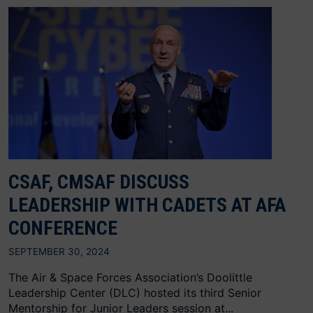
CSAF, CMSAF DISCUSS
LEADERSHIP WITH CADETS AT AFA
CONFERENCE
SEPTEMBER 30, 2024
The Air & Space Forces Association’s Doolittle
Leadership Center (DLC) hosted its third Senior
Mentorship for Junior Leaders session at...