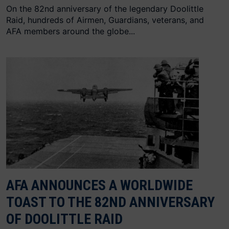
On the 82nd anniversary of the legendary Doolittle
Raid, hundreds of Airmen, Guardians, veterans, and
AFA members around the globe...
AFA ANNOUNCES A WORLDWIDE
TOAST TO THE 82ND ANNIVERSARY
OF DOOLITTLE RAID