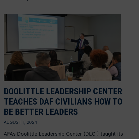
DOOLITTLE LEADERSHIP CENTER
TEACHES DAF CIVILIANS HOW TO
BE BETTER LEADERS
AUGUST 1, 2024
AFA’s Doolittle Leadership Center (DLC ) taught its