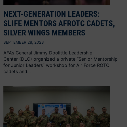
NEXT-GENERATION LEADERS:
SLIFE MENTORS AFROTC CADETS,
SILVER WINGS MEMBERS
SEPTEMBER 28, 2023
AFA’s General Jimmy Doolittle Leadership
Center (DLC) organized a private “Senior Mentorship
for Junior Leaders” workshop for Air Force ROTC
cadets and...