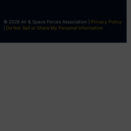
© 2026 Air & Space Forces Association |
Privacy Policy
|
Do Not Sell or Share My Personal Information