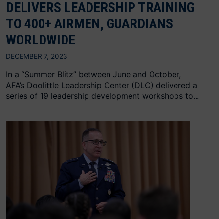
DELIVERS LEADERSHIP TRAINING
TO 400+ AIRMEN, GUARDIANS
WORLDWIDE
DECEMBER 7, 2023
In a “Summer Blitz” between June and October,
AFA’s Doolittle Leadership Center (DLC) delivered a
series of 19 leadership development workshops to...