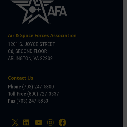
Air & Space Forces Association
1201 S. JOYCE STREET
C6, SECOND FLOOR
ARLINGTON, VA 22202
Contact Us
Phone
(703) 247-5800
Toll Free
(800) 727-3337
Fax
(703) 247-5853