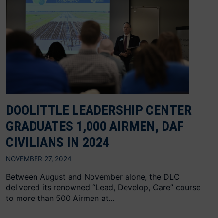
DOOLITTLE LEADERSHIP CENTER
GRADUATES 1,000 AIRMEN, DAF
CIVILIANS IN 2024
NOVEMBER 27, 2024
Between August and November alone, the DLC
delivered its renowned “Lead, Develop, Care” course
to more than 500 Airmen at...