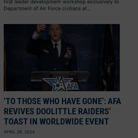
first leader development workshop exclusively to
Department of Air Force civilians at...
‘TO THOSE WHO HAVE GONE’: AFA
REVIVES DOOLITTLE RAIDERS’
TOAST IN WORLDWIDE EVENT
APRIL 26, 2024