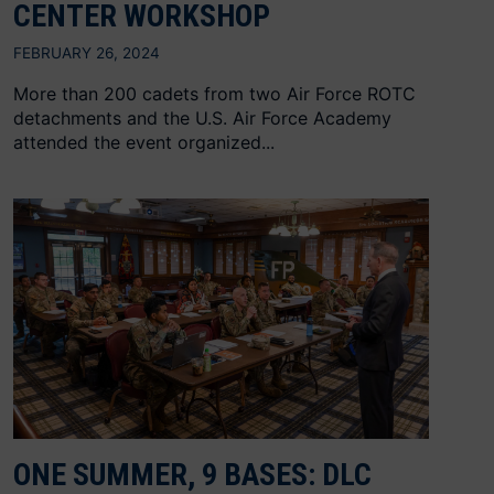
CENTER WORKSHOP
FEBRUARY 26, 2024
More than 200 cadets from two Air Force ROTC
detachments and the U.S. Air Force Academy
attended the event organized...
ONE SUMMER, 9 BASES: DLC