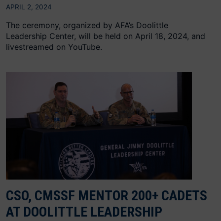
APRIL 2, 2024
The ceremony, organized by AFA’s Doolittle
Leadership Center, will be held on April 18, 2024, and
livestreamed on YouTube.
CSO, CMSSF MENTOR 200+ CADETS
AT DOOLITTLE LEADERSHIP