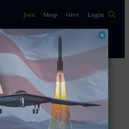
Join
Shop
Give
Login
×
MEMBERSHIP
ABOUT