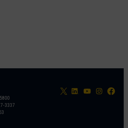
-5800
27-3337
53