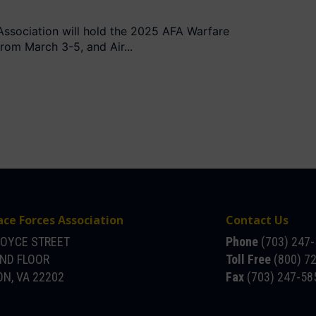
Association will hold the 2025 AFA Warfare
om March 3-5, and Air...
ace Forces Association
Contact Us
JOYCE STREET
Phone
(703) 247
OND FLOOR
Toll Free
(800) 7
N, VA 22202
Fax
(703) 247-58