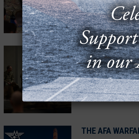
Space Force and Air For
with senior Space Force l
AFA HIGHLIGHT
PERSPECTIVES
MARCH 20, 2026
Key leaders from three o
stationed at Buckley Spa
THE AFA WARFA