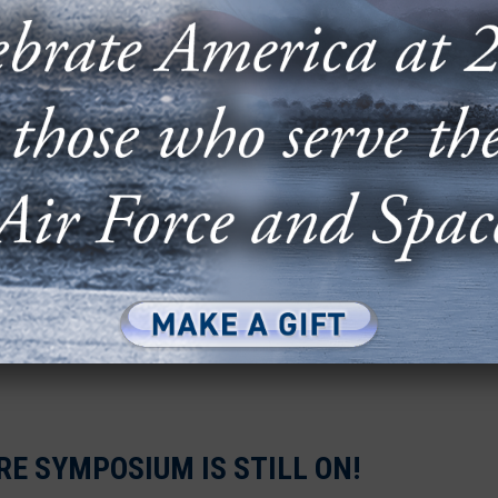
ce cadets had a unique opportunity to engage
eaders and gain insight...
S BUCKLEY’S OPERATIONAL
 AT WARFARE SYMPOSIUM
f the major Air Force and Space Force units
ce Force Base constituted...
RE SYMPOSIUM IS STILL ON!