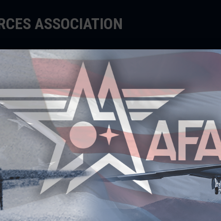
ORCES ASSOCIATION
EDUCATE
SUPPORT
EVENTS
Warfare Symposium'
IVEGNA IMPART KEY
INCIPLES TO CADETS