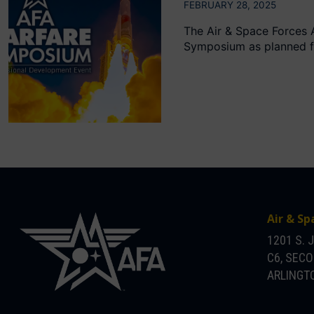
FEBRUARY 28, 2025
The Air & Space Forces 
Symposium as planned fr
Air & Sp
1201 S. 
C6, SEC
ARLINGTO