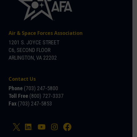
Air & Space Forces Association
1201 S. JOYCE STREET
C6, SECOND FLOOR
ARLINGTON, VA 22202
Contact Us
Phone
(703) 247-5800
Toll Free
(800) 727-3337
Fax
(703) 247-5853