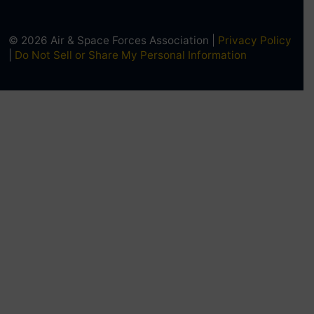
© 2026 Air & Space Forces Association |
Privacy Policy
|
Do Not Sell or Share My Personal Information