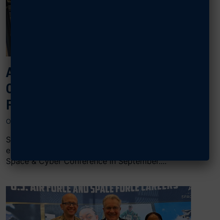
AFA STEELE CHAPTER EXPANDS
OPPORTUNITIES FOR LOCAL SPACE
FORCE JROTC CADETS
OCTOBER 30, 2024
Space Force JRTOC cadets from Arlington, Va.,
experienced a unique opportunity during AFA’s Air,
Space & Cyber Conference in September....