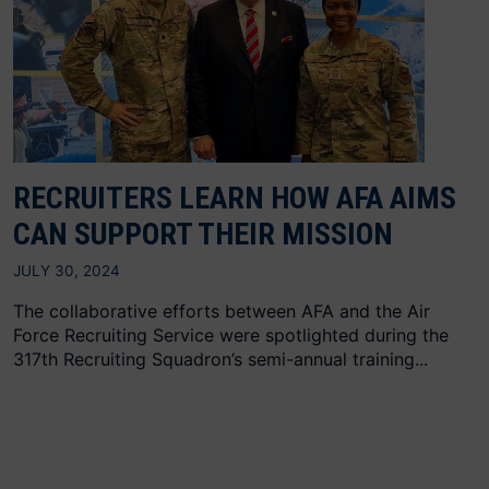
RECRUITERS LEARN HOW AFA AIMS
CAN SUPPORT THEIR MISSION
JULY 30, 2024
The collaborative efforts between AFA and the Air
Force Recruiting Service were spotlighted during the
317th Recruiting Squadron’s semi-annual training...